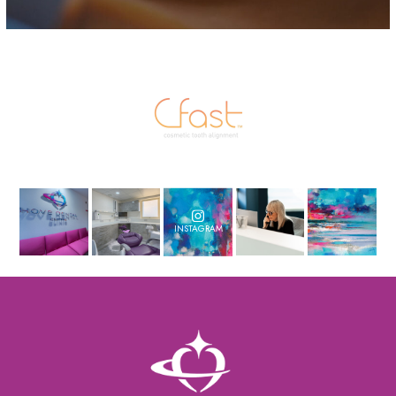
INSTAGRAM