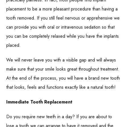
placement to be a more pleasant procedure than having a
tooth removed. If you still feel nervous or apprehensive we
can provide you with oral or intravenous sedation so that
you can be completely relaxed while you have the implants
placed.
We will never leave you with a visible gap and will always
make sure that your smile looks great throughout treatment.
At the end of the process, you will have a brand new tooth
that looks, feels and functions exactly like a natural tooth!
Immediate Tooth Replacement
Do you require new teeth in a day? If you are about to
lose a tooth we can arrange to have it removed and the