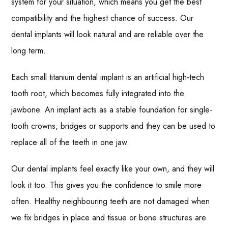
system for your situation, which means you get the best
compatibility and the highest chance of success. Our
dental implants will look natural and are reliable over the
long term.
Each small titanium dental implant is an artificial high-tech
tooth root, which becomes fully integrated into the
jawbone. An implant acts as a stable foundation for single-
tooth crowns, bridges or supports and they can be used to
replace all of the teeth in one jaw.
Our dental implants feel exactly like your own, and they will
look it too. This gives you the confidence to smile more
often. Healthy neighbouring teeth are not damaged when
we fix bridges in place and tissue or bone structures are