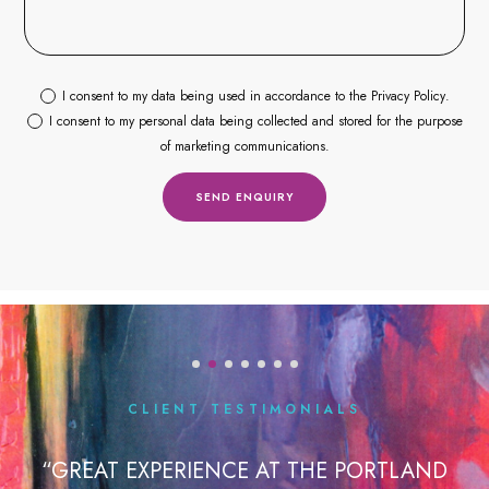
I consent to my data being used in accordance to the
Privacy Policy
.
I consent to my personal data being collected and stored for the purpose
of marketing communications.
CLIENT TESTIMONIALS
IENCE AT THE PORTLAND
“I HAD MY FIRST TE