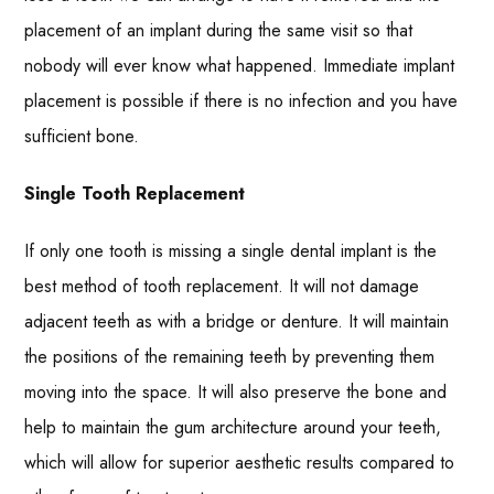
placement of an implant during the same visit so that
nobody will ever know what happened. Immediate implant
placement is possible if there is no infection and you have
sufficient bone.
Single Tooth Replacement
If only one tooth is missing a single dental implant is the
best method of tooth replacement. It will not damage
adjacent teeth as with a bridge or denture. It will maintain
the positions of the remaining teeth by preventing them
moving into the space. It will also preserve the bone and
help to maintain the gum architecture around your teeth,
which will allow for superior aesthetic results compared to