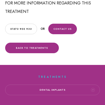
FOR MORE INFORMATION REGARDING THIS
TREATMENT
OR
01273 900 933
CONTACT US
BACK TO TREATMENTS
TREATMENTS
DENTAL IMPLANTS