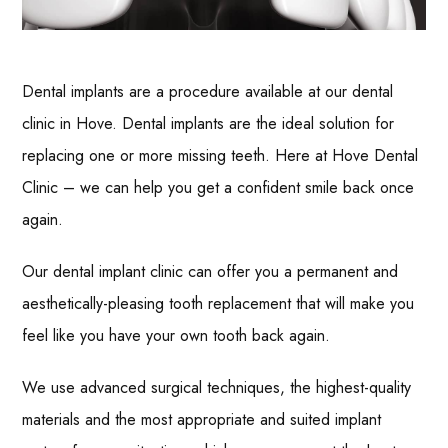
Dental implants are a procedure available at our dental
clinic in Hove. Dental implants are the ideal solution for
replacing one or more missing teeth. Here at Hove Dental
Clinic – we can help you get a confident smile back once
again.
Our dental implant clinic can offer you a permanent and
aesthetically-pleasing tooth replacement that will make you
feel like you have your own tooth back again.
We use advanced surgical techniques, the highest-quality
materials and the most appropriate and suited implant