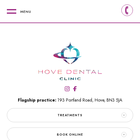
MENU
Flagship practice:
193 Portland Road,
Hove,
BN3 5JA
TREATMENTS
BOOK ONLINE