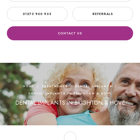
01273 900 933
REFERRALS
CONTACT US
HOME
/
TREATMENTS
/
DENTAL IMPLANTS
/
DENTAL IMPLANTS IN BRIGHTON & HOVE
DENTAL IMPLANTS IN BRIGHTON & HOVE