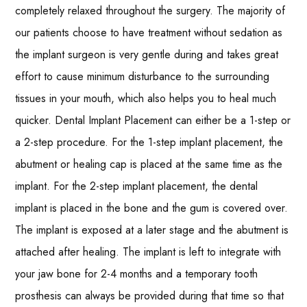
completely relaxed throughout the surgery. The majority of
our patients choose to have treatment without sedation as
the implant surgeon is very gentle during and takes great
effort to cause minimum disturbance to the surrounding
tissues in your mouth, which also helps you to heal much
quicker. Dental Implant Placement can either be a 1-step or
a 2-step procedure. For the 1-step implant placement, the
abutment or healing cap is placed at the same time as the
implant. For the 2-step implant placement, the dental
implant is placed in the bone and the gum is covered over.
The implant is exposed at a later stage and the abutment is
attached after healing. The implant is left to integrate with
your jaw bone for 2-4 months and a temporary tooth
prosthesis can always be provided during that time so that