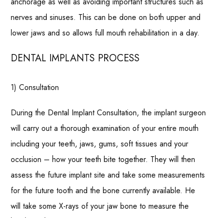
anchorage as well as avoiding important structures such as
nerves and sinuses. This can be done on both upper and
lower jaws and so allows full mouth rehabilitation in a day.
DENTAL IMPLANTS PROCESS
1) Consultation
During the Dental Implant Consultation, the implant surgeon
will carry out a thorough examination of your entire mouth
including your teeth, jaws, gums, soft tissues and your
occlusion – how your teeth bite together. They will then
assess the future implant site and take some measurements
for the future tooth and the bone currently available. He
will take some X-rays of your jaw bone to measure the