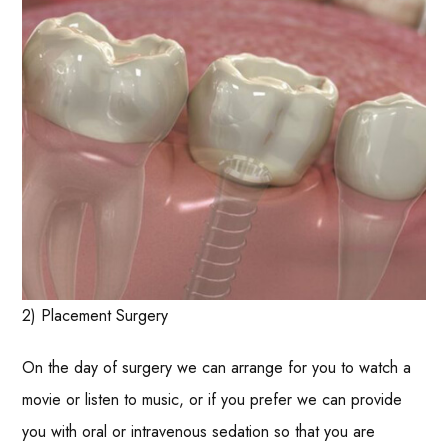
2) Placement Surgery
On the day of surgery we can arrange for you to watch a
movie or listen to music, or if you prefer we can provide
you with oral or intravenous sedation so that you are