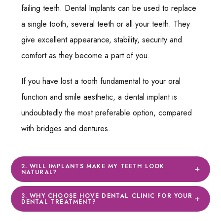
failing teeth. Dental Implants can be used to replace
a single tooth, several teeth or all your teeth. They
give excellent appearance, stability, security and
comfort as they become a part of you.
If you have lost a tooth fundamental to your oral
function and smile aesthetic, a dental implant is
undoubtedly the most preferable option, compared
with bridges and dentures.
2. WILL IMPLANTS MAKE MY TEETH LOOK
NATURAL?
3. WHY CHOOSE HOVE DENTAL CLINIC FOR YOUR
DENTAL TREATMENT?