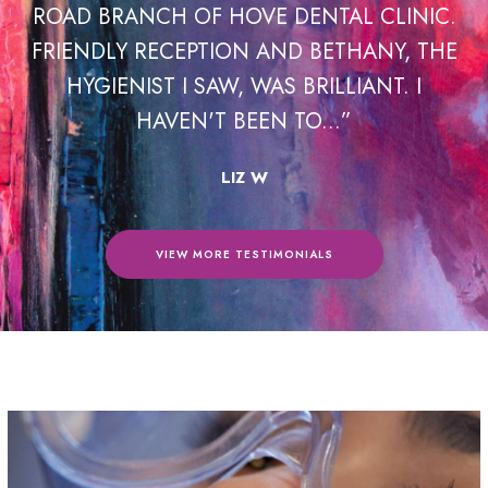
F HOVE DENTAL CLINIC.
HOVE DENTAL CLINI
PTION AND BETHANY, THE
RECOMMEND THEM
 SAW, WAS BRILLIANT. I
NATALIE WAS VE
'T BEEN TO...”
INFORMA
LIZ W
RICH
VIEW MORE TESTIMONIALS