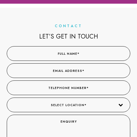
CONTACT
LET’S GET IN TOUCH