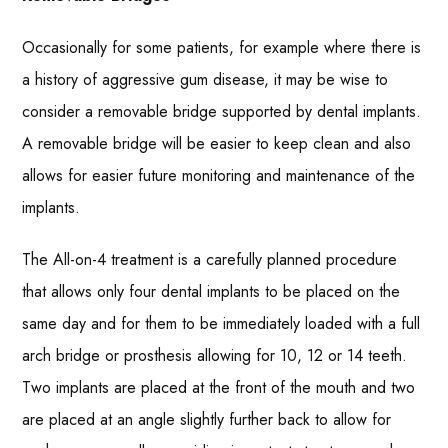
Occasionally for some patients, for example where there is
a history of aggressive gum disease, it may be wise to
consider a removable bridge supported by dental implants.
A removable bridge will be easier to keep clean and also
allows for easier future monitoring and maintenance of the
implants.
The All-on-4 treatment is a carefully planned procedure
that allows only four dental implants to be placed on the
same day and for them to be immediately loaded with a full
arch bridge or prosthesis allowing for 10, 12 or 14 teeth.
Two implants are placed at the front of the mouth and two
are placed at an angle slightly further back to allow for