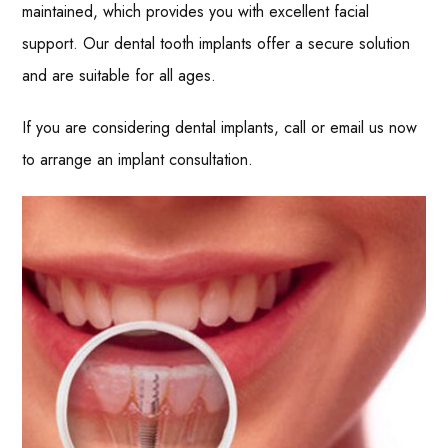
maintained, which provides you with excellent facial
support. Our dental tooth implants offer a secure solution
and are suitable for all ages.
If you are considering dental implants, call or email us now
to arrange an implant consultation.