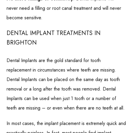
never need a filling or root canal treatment and will never
become sensitive.
DENTAL IMPLANT TREATMENTS IN
BRIGHTON
Dental Implants are the gold standard for tooth
replacement in circumstances where teeth are missing.
Dental Implants can be placed on the same day as tooth
removal or a long after the tooth was removed. Dental
Implants can be used when just 1 tooth or a number of
teeth are missing – or even when there are no teeth at all.
In most cases, the implant placement is extremely quick and
practically painless. In fact, most people find implant