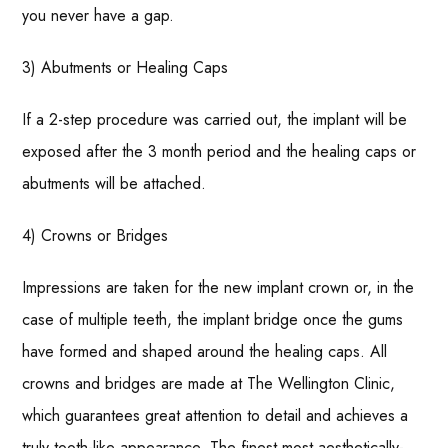
you never have a gap.
3) Abutments or Healing Caps
If a 2-step procedure was carried out, the implant will be
exposed after the 3 month period and the healing caps or
abutments will be attached.
4) Crowns or Bridges
Impressions are taken for the new implant crown or, in the
case of multiple teeth, the implant bridge once the gums
have formed and shaped around the healing caps. All
crowns and bridges are made at The Wellington Clinic,
which guarantees great attention to detail and achieves a
truly tooth-like appearance. The finest most aesthetically-