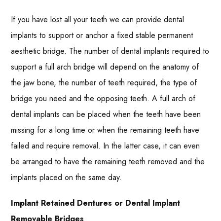
If you have lost all your teeth we can provide dental
implants to support or anchor a fixed stable permanent
aesthetic bridge. The number of dental implants required to
support a full arch bridge will depend on the anatomy of
the jaw bone, the number of teeth required, the type of
bridge you need and the opposing teeth. A full arch of
dental implants can be placed when the teeth have been
missing for a long time or when the remaining teeth have
failed and require removal. In the latter case, it can even
be arranged to have the remaining teeth removed and the
implants placed on the same day.
Implant Retained Dentures or Dental Implant
Removable Bridges