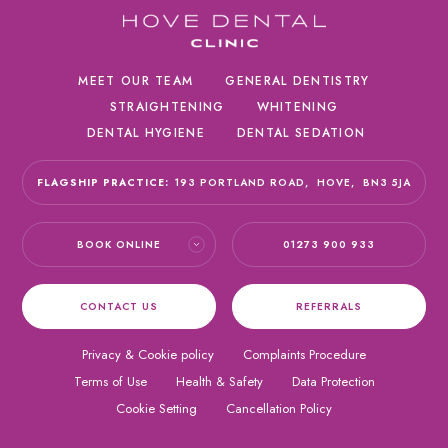
MEET OUR TEAM
GENERAL DENTISTRY
STRAIGHTENING
WHITENING
DENTAL HYGIENE
DENTAL SEDATION
FLAGSHIP PRACTICE:
193 PORTLAND ROAD,
HOVE,
BN3 5JA
BOOK ONLINE
01273 900 933
CONTACT US
REFERRALS
Privacy & Cookie policy
Complaints Procedure
Terms of Use
Health & Safety
Data Protection
Cookie Setting
Cancellation Policy