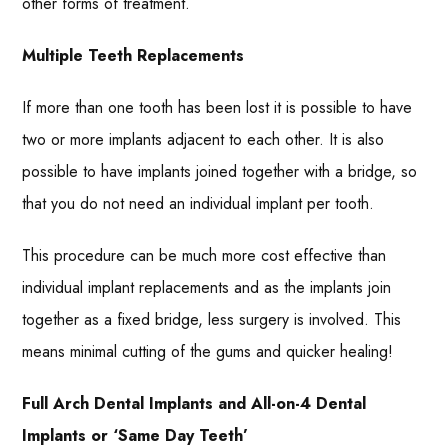
other forms of treatment.
Multiple Teeth Replacements
If more than one tooth has been lost it is possible to have
two or more implants adjacent to each other. It is also
possible to have implants joined together with a bridge, so
that you do not need an individual implant per tooth.
This procedure can be much more cost effective than
individual implant replacements and as the implants join
together as a fixed bridge, less surgery is involved. This
means minimal cutting of the gums and quicker healing!
Full Arch Dental Implants and All-on-4 Dental
Implants or ‘Same Day Teeth’