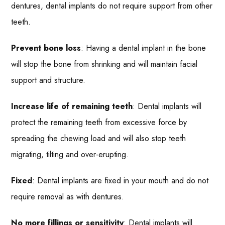
dentures, dental implants do not require support from other
teeth.
Prevent bone loss
: Having a dental implant in the bone
will stop the bone from shrinking and will maintain facial
support and structure.
Increase life of remaining teeth
: Dental implants will
protect the remaining teeth from excessive force by
spreading the chewing load and will also stop teeth
migrating, tilting and over-erupting.
Fixed
: Dental implants are fixed in your mouth and do not
require removal as with dentures.
No more fillings or sensitivity
: Dental implants will