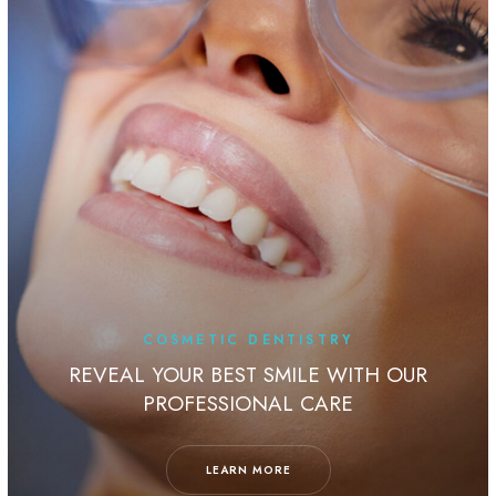
OSMETIC DENTISTRY
TE
OUR BEST SMILE WITH OUR
ROFESSIONAL CARE
ALIGN YOU
LEARN MORE