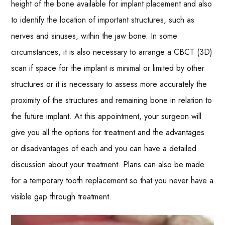
height of the bone available for implant placement and also
to identify the location of important structures, such as
nerves and sinuses, within the jaw bone. In some
circumstances, it is also necessary to arrange a CBCT (3D)
scan if space for the implant is minimal or limited by other
structures or it is necessary to assess more accurately the
proximity of the structures and remaining bone in relation to
the future implant. At this appointment, your surgeon will
give you all the options for treatment and the advantages
or disadvantages of each and you can have a detailed
discussion about your treatment. Plans can also be made
for a temporary tooth replacement so that you never have a
visible gap through treatment.