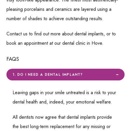
pleasing porcelains and ceramics are layered using a
number of shades to achieve outstanding results.
Contact us to find out more about dental implants, or to
book an appointment at our dental clinic in Hove.
FAQS
1. DO I NEED A DENTAL IMPLANT?
Leaving gaps in your smile untreated is a risk to your
dental health and, indeed, your emotional welfare.
All dentists now agree that dental implants provide
the best long-term replacement for any missing or