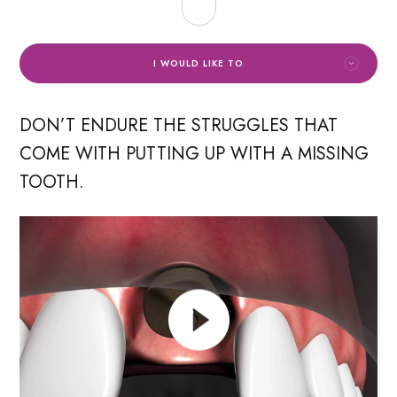
I WOULD LIKE TO
DON’T ENDURE THE STRUGGLES THAT
COME WITH PUTTING UP WITH A MISSING
TOOTH.