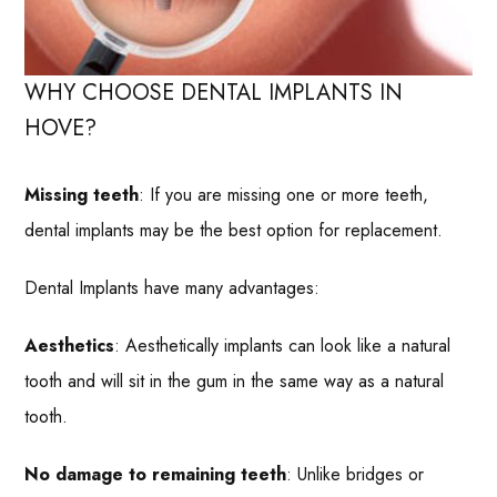
WHY CHOOSE DENTAL IMPLANTS IN
HOVE?
Missing teeth
: If you are missing one or more teeth,
dental implants may be the best option for replacement.
Dental Implants have many advantages:
Aesthetics
: Aesthetically implants can look like a natural
tooth and will sit in the gum in the same way as a natural
tooth.
No damage to remaining teeth
: Unlike bridges or