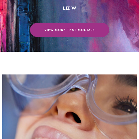
LIZ W
VIEW MORE TESTIMONIALS