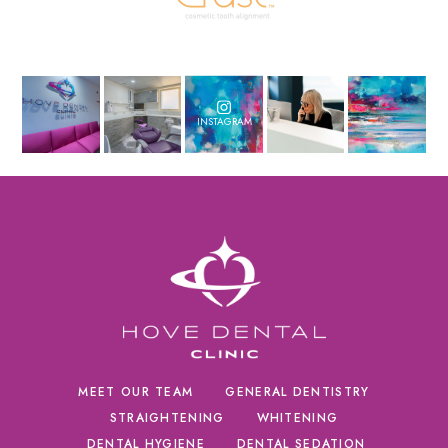
INSTAGRAM
MEET OUR TEAM
GENERAL DENTISTRY
STRAIGHTENING
WHITENING
DENTAL HYGIENE
DENTAL SEDATION