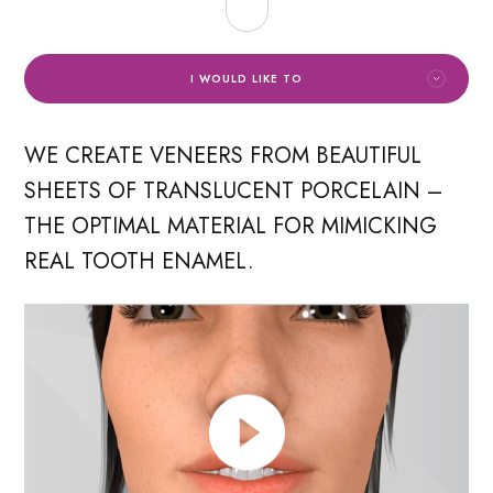
I WOULD LIKE TO
WE CREATE VENEERS FROM BEAUTIFUL
SHEETS OF TRANSLUCENT PORCELAIN –
THE OPTIMAL MATERIAL FOR MIMICKING
REAL TOOTH ENAMEL.