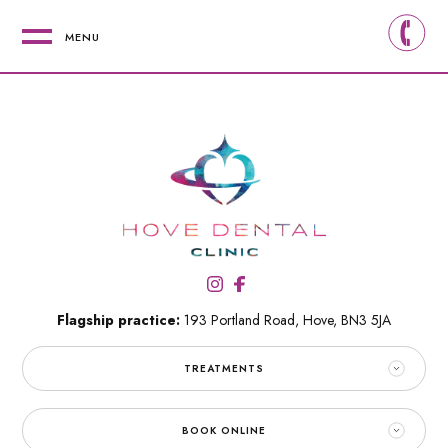
MENU
Flagship practice:
193 Portland Road,
Hove,
BN3 5JA
TREATMENTS
BOOK ONLINE