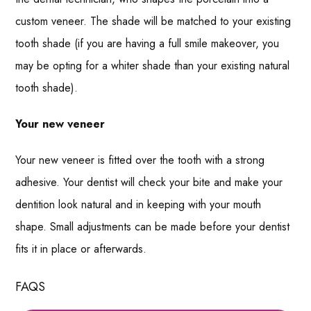
custom veneer. The shade will be matched to your existing
tooth shade (if you are having a full smile makeover, you
may be opting for a whiter shade than your existing natural
tooth shade).
Your new veneer
Your new veneer is fitted over the tooth with a strong
adhesive. Your dentist will check your bite and make your
dentition look natural and in keeping with your mouth
shape. Small adjustments can be made before your dentist
fits it in place or afterwards.
FAQS