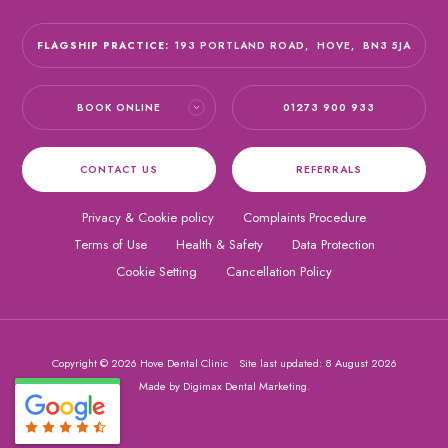
FLAGSHIP PRACTICE:
193 PORTLAND ROAD,
HOVE,
BN3 5JA
BOOK ONLINE
01273 900 933
CONTACT US
REFERRALS
Privacy & Cookie policy
Complaints Procedure
Terms of Use
Health & Safety
Data Protection
Cookie Setting
Cancellation Policy
Copyright © 2026 Hove Dental Clinic
Site last updated: 8 August 2026
Made by
Digimax Dental Marketing
.