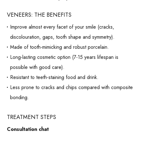
VENEERS: THE BENEFITS
Improve almost every facet of your smile (cracks,
discolouration, gaps, tooth shape and symmetry).
Made of tooth-mimicking and robust porcelain.
Long-lasting cosmetic option (7-15 years lifespan is
possible with good care).
Resistant to teeth-staining food and drink.
Less prone to cracks and chips compared with composite
bonding.
TREATMENT STEPS
Consultation chat