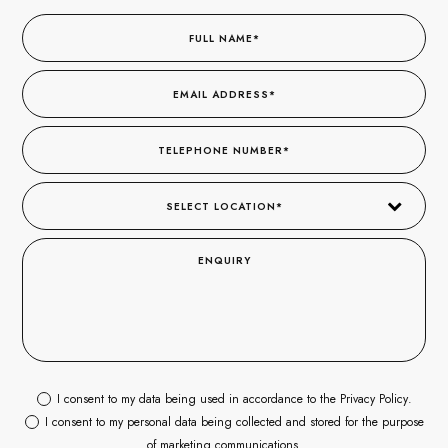
I consent to my data being used in accordance to the
Privacy Policy
.
I consent to my personal data being collected and stored for the purpose
of marketing communications.