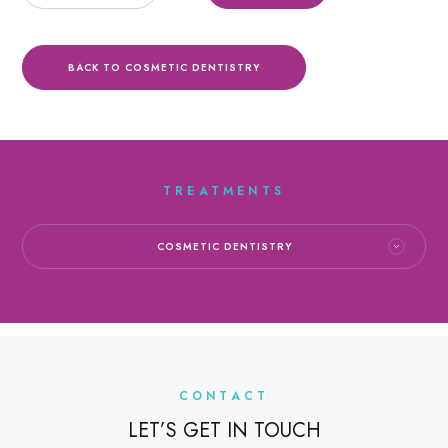
BACK TO COSMETIC DENTISTRY
TREATMENTS
COSMETIC DENTISTRY
CONTACT
LET’S GET IN TOUCH