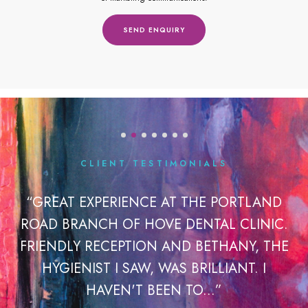
CLIENT TESTIMONIALS
OK
“GREAT EXPERIENCE AT THE PORTLAND
“
ROAD BRANCH OF HOVE DENTAL CLINIC.
H
 A
FRIENDLY RECEPTION AND BETHANY, THE
IR
HYGIENIST I SAW, WAS BRILLIANT. I
HAVEN'T BEEN TO...”