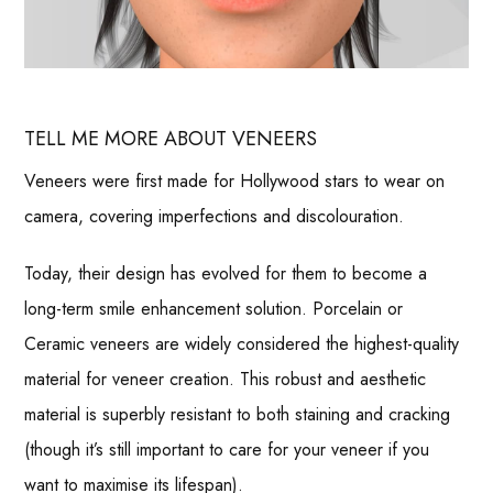
TELL ME MORE ABOUT VENEERS
Veneers were first made for Hollywood stars to wear on
camera, covering imperfections and discolouration.
Today, their design has evolved for them to become a
long-term smile enhancement solution. Porcelain or
Ceramic veneers are widely considered the highest-quality
material for veneer creation. This robust and aesthetic
material is superbly resistant to both staining and cracking
(though it’s still important to care for your veneer if you
want to maximise its lifespan).