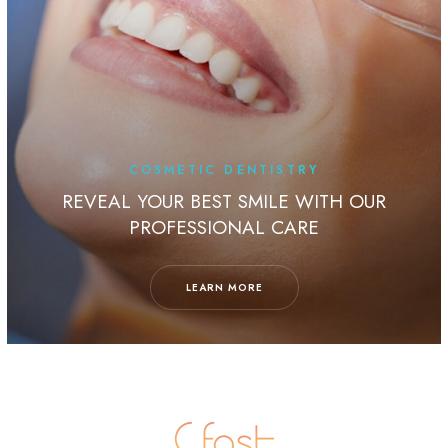
COSMETIC DENTISTRY
REVEAL YOUR BEST SMILE WITH OUR
PROFESSIONAL CARE
LEARN MORE