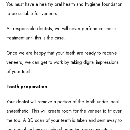
You must have a healthy oral health and hygiene foundation
to be suitable for veneers.
As responsible dentists, we will never perform cosmetic
treatment until this is the case.
Once we are happy that your teeth are ready to receive
veneers, we can get to work by taking digital impressions
of your teeth.
Tooth preparation
Your dentist will remove a portion of the tooth under local
anaesthetic. This will create room for the veneer to fit over
the top. A 3D scan of your teeth is taken and sent away to
the dental technician, who shapes the porcelain into a