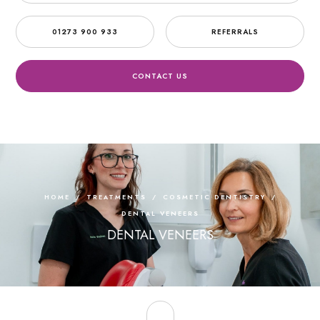
01273 900 933
REFERRALS
CONTACT US
HOME
/
TREATMENTS
/
COSMETIC DENTISTRY
/
DENTAL VENEERS
DENTAL VENEERS