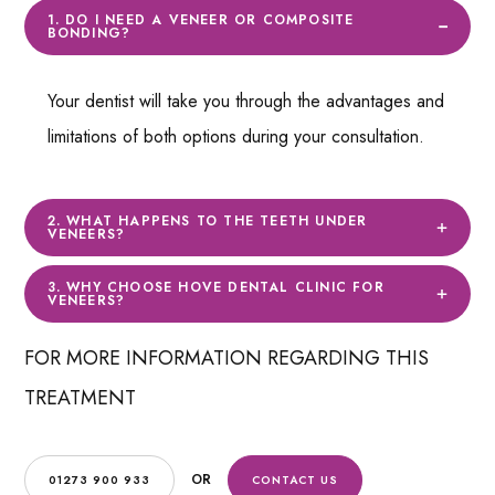
1. DO I NEED A VENEER OR COMPOSITE
BONDING?
Your dentist will take you through the advantages and
limitations of both options during your consultation.
2. WHAT HAPPENS TO THE TEETH UNDER
VENEERS?
3. WHY CHOOSE HOVE DENTAL CLINIC FOR
VENEERS?
FOR MORE INFORMATION REGARDING THIS
TREATMENT
OR
01273 900 933
CONTACT US