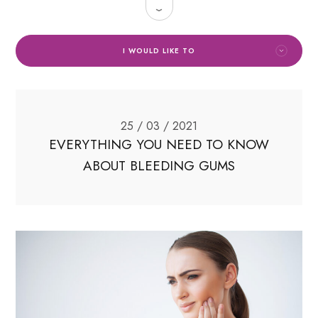
I WOULD LIKE TO
25 / 03 / 2021
EVERYTHING YOU NEED TO KNOW
ABOUT BLEEDING GUMS