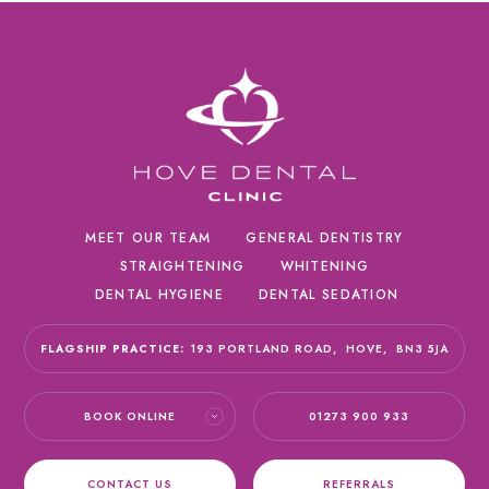
MEET OUR TEAM
GENERAL DENTISTRY
STRAIGHTENING
WHITENING
DENTAL HYGIENE
DENTAL SEDATION
FLAGSHIP PRACTICE:
193 PORTLAND ROAD,
HOVE,
BN3 5JA
BOOK ONLINE
01273 900 933
CONTACT US
REFERRALS