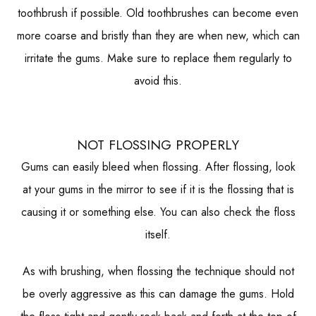
toothbrush if possible. Old toothbrushes can become even
more coarse and bristly than they are when new, which can
irritate the gums. Make sure to replace them regularly to
avoid this.
NOT FLOSSING PROPERLY
Gums can easily bleed when flossing. After flossing, look
at your gums in the mirror to see if it is the flossing that is
causing it or something else. You can also check the floss
itself.
As with brushing, when flossing the technique should not
be overly aggressive as this can damage the gums. Hold