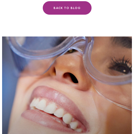
BACK TO BLOG