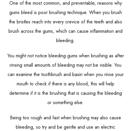
One of the most common, and preventable, reasons why
gums bleed is poor brushing technique. When you brush
the bristles reach into every crevice of the teeth and also
brush across the gums, which can cause inflammation and
bleeding.
You might not notice bleeding gums when brushing as after
rinsing small amounts of bleeding may not be visible. You
can examine the toothbrush and basin when you rinse your
mouth to check if there is any blood, this will help
determine if it is the brushing that is causing the bleeding
or something else.
Being too rough and fast when brushing may also cause
bleeding, so try and be gentle and use an electric