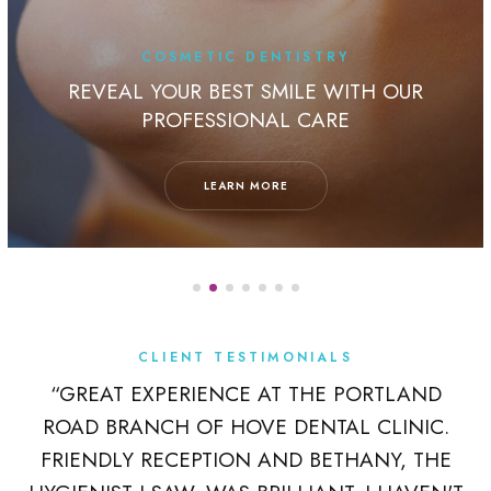
COSMETIC DENTISTRY
REVEAL YOUR BEST SMILE WITH OUR
PROFESSIONAL CARE
LEARN MORE
CLIENT TESTIMONIALS
K
“GREAT EXPERIENCE AT THE PORTLAND
ROAD BRANCH OF HOVE DENTAL CLINIC.
 A
FRIENDLY RECEPTION AND BETHANY, THE