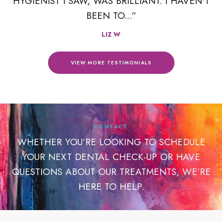
R
HYGIENIST I SAW, WAS BRILLIANT. I HAVEN'T
BEEN TO...”
LIZ W
VIEW MORE TESTIMONIALS
CONTACT
WHETHER YOU’RE LOOKING TO SCHEDULE
YOUR NEXT DENTAL CHECK-UP OR HAVE
QUESTIONS ABOUT OUR TREATMENTS, WE’RE
HERE TO HELP.