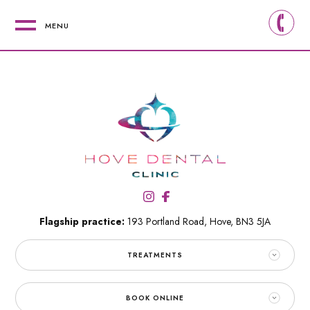
MENU
Flagship practice:
193 Portland Road,
Hove,
BN3 5JA
TREATMENTS
BOOK ONLINE