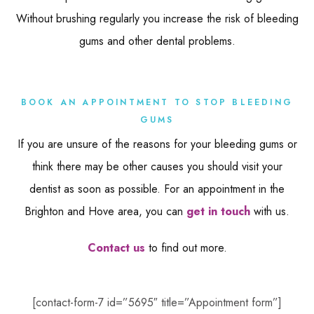
Without brushing regularly you increase the risk of bleeding
gums and other dental problems.
BOOK AN APPOINTMENT TO STOP BLEEDING
GUMS
If you are unsure of the reasons for your bleeding gums or
think there may be other causes you should visit your
dentist as soon as possible. For an appointment in the
Brighton and Hove area, you can
get in touch
with us.
Contact us
to find out more.
[contact-form-7 id=”5695″ title=”Appointment form”]