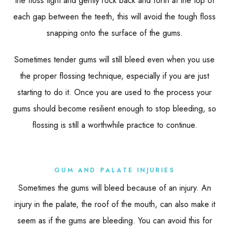
the floss tight and gently rock back and forth at the top of
each gap between the teeth, this will avoid the tough floss
snapping onto the surface of the gums.
Sometimes tender gums will still bleed even when you use
the proper flossing technique, especially if you are just
starting to do it. Once you are used to the process your
gums should become resilient enough to stop bleeding, so
flossing is still a worthwhile practice to continue.
GUM AND PALATE INJURIES
Sometimes the gums will bleed because of an injury. An
injury in the palate, the roof of the mouth, can also make it
seem as if the gums are bleeding. You can avoid this for