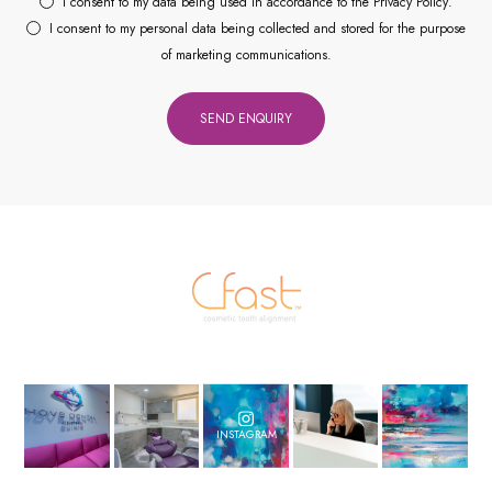
I consent to my data being used in accordance to the
Privacy Policy
.
I consent to my personal data being collected and stored for the purpose
of marketing communications.
INSTAGRAM