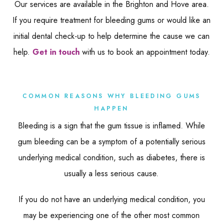
Our services are available in the Brighton and Hove area.
If you require treatment for bleeding gums or would like an
initial dental check-up to help determine the cause we can
help.
Get in touch
with us to book an appointment today.
COMMON REASONS WHY BLEEDING GUMS
HAPPEN
Bleeding is a sign that the gum tissue is inflamed. While
gum bleeding can be a symptom of a potentially serious
underlying medical condition, such as diabetes, there is
usually a less serious cause.
If you do not have an underlying medical condition, you
may be experiencing one of the other most common