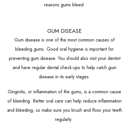
reasons gums bleed:
GUM DISEASE
Gum disease is one of the most common causes of
bleeding gums. Good oral hygiene is important for
preventing gum disease. You should also visit your dentist
and have regular dental check-ups to help catch gum
disease in its early stages.
Gingivitis, or inflammation of the gums, is a common cause
of bleeding. Better oral care can help reduce inflammation
and bleeding, so make sure you brush and floss your teeth
regularly.