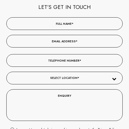
LET’S GET IN TOUCH