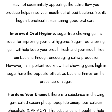
may not seem initially appealing, the saliva flow you
produce helps rinse your mouth out of bad bacteria. So, it’s
hugely beneficial in maintaining good oral care.
Improved Oral Hygiene:
sugar-free chewing gum is
ideal for improving your oral hygiene. Sugar-free chewing
gum will help keep your breath fresh and your mouth free
from bacteria through encouraging saliva production.
However, it’s important you know that chewing gums high in
sugar have the opposite effect, as bacteria thrives on the
presence of sugar.
Hardens Your Enamel:
there is a substance in chewing
gum called casein phosphopeptide-amorphous calcium
phosphate (CPP-ACP). This substance is thought to help