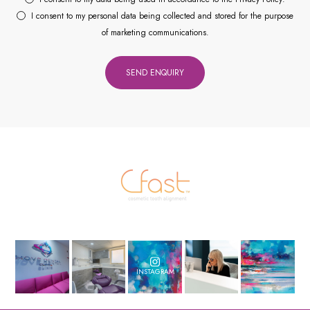
I consent to my personal data being collected and stored for the purpose
of marketing communications.
INSTAGRAM