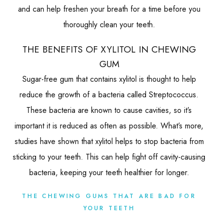
and can help freshen your breath for a time before you
thoroughly clean your teeth.
THE BENEFITS OF XYLITOL IN CHEWING
GUM
Sugar-free gum that contains xylitol is thought to help
reduce the growth of a bacteria called Streptococcus.
These bacteria are known to cause cavities, so it’s
important it is reduced as often as possible. What’s more,
studies have shown that xylitol helps to stop bacteria from
sticking to your teeth. This can help fight off cavity-causing
bacteria, keeping your teeth healthier for longer.
THE CHEWING GUMS THAT ARE BAD FOR
YOUR TEETH