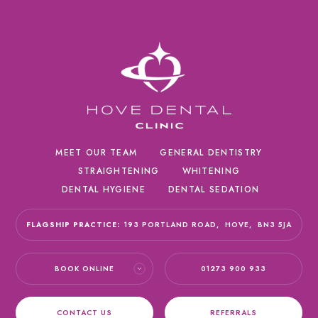
MEET OUR TEAM
GENERAL DENTISTRY
STRAIGHTENING
WHITENING
DENTAL HYGIENE
DENTAL SEDATION
FLAGSHIP PRACTICE:
193 PORTLAND ROAD,
HOVE,
BN3 5JA
BOOK ONLINE
01273 900 933
CONTACT US
REFERRALS