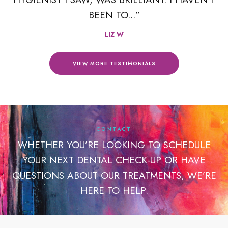
BEEN TO...”
LIZ W
VIEW MORE TESTIMONIALS
CONTACT
WHETHER YOU’RE LOOKING TO SCHEDULE
YOUR NEXT DENTAL CHECK-UP OR HAVE
QUESTIONS ABOUT OUR TREATMENTS, WE’RE
HERE TO HELP.