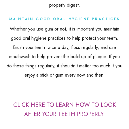
properly digest.
MAINTAIN GOOD ORAL HYGIENE PRACTICES
Whether you use gum or not, it is important you maintain
good oral hygiene practices to help protect your teeth.
Brush your teeth twice a day, floss regularly, and use
mouthwash to help prevent the build-up of plaque. If you
do these things regularly, it shouldn’t matter too much if you
enjoy a stick of gum every now and then.
CLICK HERE TO LEARN HOW TO LOOK
AFTER YOUR TEETH PROPERLY.