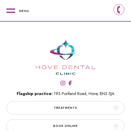
MENU
Flagship practice:
193 Portland Road,
Hove,
BN3 5JA
TREATMENTS
BOOK ONLINE