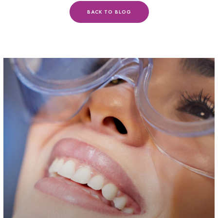
BACK TO BLOG