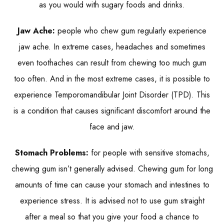
as you would with sugary foods and drinks.
Jaw Ache:
people who chew gum regularly experience
jaw ache. In extreme cases, headaches and sometimes
even toothaches can result from chewing too much gum
too often. And in the most extreme cases, it is possible to
experience Temporomandibular Joint Disorder (TPD). This
is a condition that causes significant discomfort around the
face and jaw.
Stomach Problems:
for people with sensitive stomachs,
chewing gum isn’t generally advised. Chewing gum for long
amounts of time can cause your stomach and intestines to
experience stress. It is advised not to use gum straight
after a meal so that you give your food a chance to