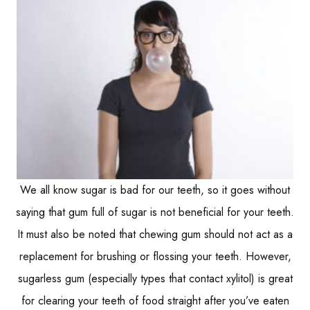
We all know sugar is bad for our teeth, so it goes without
saying that gum full of sugar is not beneficial for your teeth.
It must also be noted that chewing gum should not act as a
replacement for brushing or flossing your teeth. However,
sugarless gum (especially types that contact xylitol) is great
for clearing your teeth of food straight after you’ve eaten