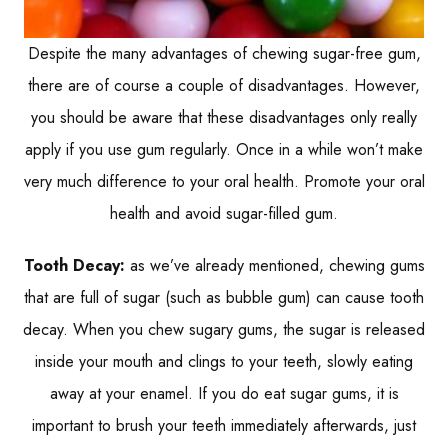
Despite the many advantages of chewing sugar-free gum,
there are of course a couple of disadvantages. However,
you should be aware that these disadvantages only really
apply if you use gum regularly. Once in a while won’t make
very much difference to your oral health. Promote your oral
health and avoid sugar-filled gum.
Tooth Decay:
as we’ve already mentioned, chewing gums
that are full of sugar (such as bubble gum) can cause tooth
decay. When you chew sugary gums, the sugar is released
inside your mouth and clings to your teeth, slowly eating
away at your enamel. If you do eat sugar gums, it is
important to brush your teeth immediately afterwards, just