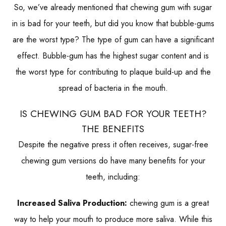
So, we’ve already mentioned that chewing gum with sugar
in is bad for your teeth, but did you know that bubble-gums
are the worst type? The type of gum can have a significant
effect. Bubble-gum has the highest sugar content and is
the worst type for contributing to plaque build-up and the
spread of bacteria in the mouth.
IS CHEWING GUM BAD FOR YOUR TEETH?
THE BENEFITS
Despite the negative press it often receives, sugar-free
chewing gum versions do have many benefits for your
teeth, including:
Increased Saliva Production:
chewing gum is a great
way to help your mouth to produce more saliva. While this