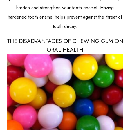
harden and strengthen your tooth enamel. Having
hardened tooth enamel helps prevent against the threat of
tooth decay.
THE DISADVANTAGES OF CHEWING GUM ON
ORAL HEALTH