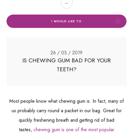
I WOULD LIKE TO
26 / 03 / 2019
IS CHEWING GUM BAD FOR YOUR
TEETH?
Most people know what chewing gum is. In fact, many of
us probably carry round a packet in our bag. Great for
quickly freshening breath and getting rid of bad
tastes,
chewing gum is one of the most popular