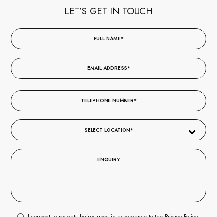
LET’S GET IN TOUCH
I consent to my data being used in accordance to the
Privacy Policy
.