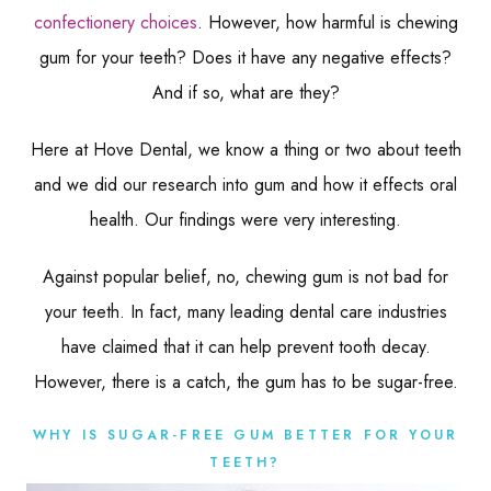
confectionery choices
. However, how harmful is chewing
gum for your teeth? Does it have any negative effects?
And if so, what are they?
Here at Hove Dental, we know a thing or two about teeth
and we did our research into gum and how it effects oral
health. Our findings were very interesting.
Against popular belief, no, chewing gum is not bad for
your teeth. In fact, many leading dental care industries
have claimed that it can help prevent tooth decay.
However, there is a catch, the gum has to be sugar-free.
WHY IS SUGAR-FREE GUM BETTER FOR YOUR
TEETH?