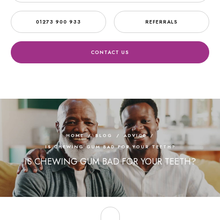
01273 900 933
REFERRALS
CONTACT US
HOME
/
BLOG
/
ADVICE
/
IS CHEWING GUM BAD FOR YOUR TEETH?
IS CHEWING GUM BAD FOR YOUR TEETH?