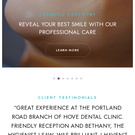
COSMETIC DENTISTRY
REVEAL YOUR BEST SMILE WITH OUR
PROFESSIONAL CARE
LEARN MORE
CLIENT TESTIMONIALS
K
“GREAT EXPERIENCE AT THE PORTLAND
ROAD BRANCH OF HOVE DENTAL CLINIC.
 A
FRIENDLY RECEPTION AND BETHANY, THE
R
HYGIENIST I SAW, WAS BRILLIANT. I HAVEN'T