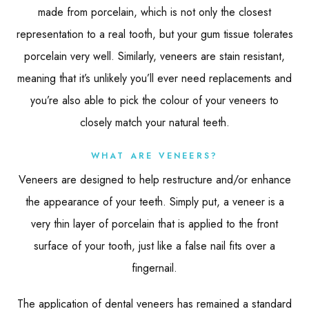
made from porcelain, which is not only the closest
representation to a real tooth, but your gum tissue tolerates
porcelain very well. Similarly, veneers are stain resistant,
meaning that it’s unlikely you’ll ever need replacements and
you’re also able to pick the colour of your veneers to
closely match your natural teeth.
WHAT ARE VENEERS?
Veneers are designed to help restructure and/or enhance
the appearance of your teeth. Simply put, a veneer is a
very thin layer of porcelain that is applied to the front
surface of your tooth, just like a false nail fits over a
fingernail.
The application of dental veneers has remained a standard