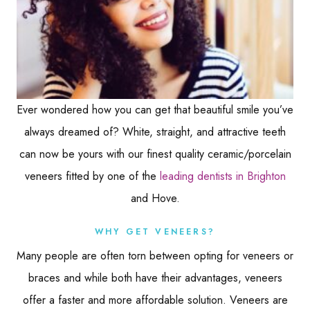
Ever wondered how you can get that beautiful smile you’ve
always dreamed of? White, straight, and attractive teeth
can now be yours with our finest quality ceramic/porcelain
veneers fitted by one of the
leading dentists in Brighton
and Hove.
WHY GET VENEERS?
Many people are often torn between opting for veneers or
braces and while both have their advantages, veneers
offer a faster and more affordable solution. Veneers are