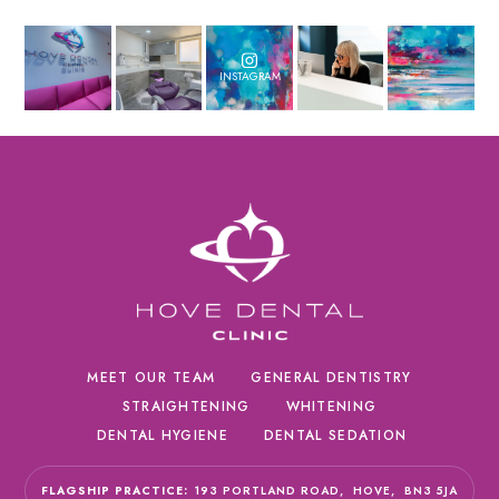
INSTAGRAM
MEET OUR TEAM
GENERAL DENTISTRY
STRAIGHTENING
WHITENING
DENTAL HYGIENE
DENTAL SEDATION
FLAGSHIP PRACTICE:
193 PORTLAND ROAD,
HOVE,
BN3 5JA