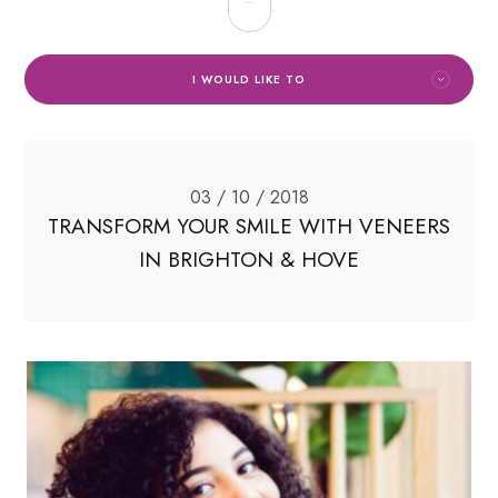
I WOULD LIKE TO
03 / 10 / 2018
TRANSFORM YOUR SMILE WITH VENEERS
IN BRIGHTON & HOVE