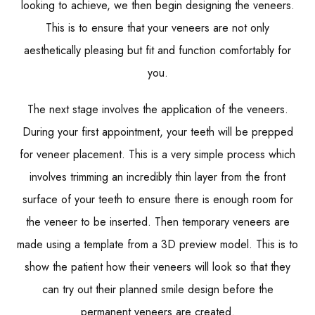
looking to achieve, we then begin designing the veneers.
This is to ensure that your veneers are not only
aesthetically pleasing but fit and function comfortably for
you.
The next stage involves the application of the veneers.
During your first appointment, your teeth will be prepped
for veneer placement. This is a very simple process which
involves trimming an incredibly thin layer from the front
surface of your teeth to ensure there is enough room for
the veneer to be inserted. Then temporary veneers are
made using a template from a 3D preview model. This is to
show the patient how their veneers will look so that they
can try out their planned smile design before the
permanent veneers are created.