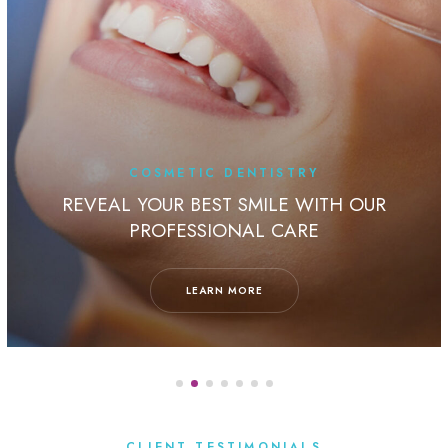
COSMETIC DENTISTRY
REVEAL YOUR BEST SMILE WITH OUR
PROFESSIONAL CARE
LEARN MORE
CLIENT TESTIMONIALS