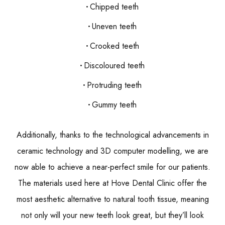
Chipped teeth
Uneven teeth
Crooked teeth
Discoloured teeth
Protruding teeth
Gummy teeth
Additionally, thanks to the technological advancements in
ceramic technology and 3D computer modelling, we are
now able to achieve a near-perfect smile for our patients.
The materials used here at Hove Dental Clinic offer the
most aesthetic alternative to natural tooth tissue, meaning
not only will your new teeth look great, but they’ll look