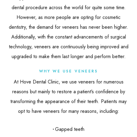
dental procedure across the world for quite some time.
However, as more people are opting for cosmetic
dentistry, the demand for veneers has never been higher.
Additionally, with the constant advancements of surgical
technology, veneers are continuously being improved and
upgraded to make them last longer and perform better.
WHY WE USE VENEERS
At Hove Dental Clinic, we use veneers for numerous
reasons but mainly to restore a patient’s confidence by
transforming the appearance of their teeth. Patients may
opt to have veneers for many reasons, including:
Gapped teeth