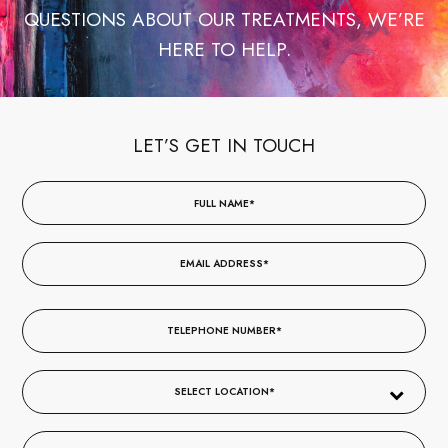
QUESTIONS ABOUT OUR TREATMENTS, WE’RE
HERE TO HELP.
LET’S GET IN TOUCH