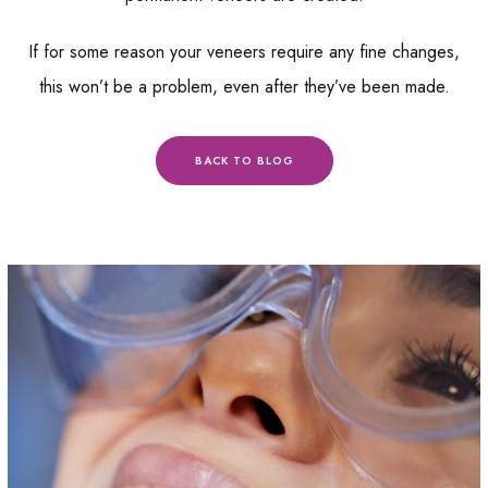
If for some reason your veneers require any fine changes,
this won’t be a problem, even after they’ve been made.
BACK TO BLOG