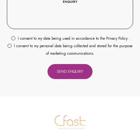
I consent to my data being used in accordance to the
Privacy Policy
.
I consent to my personal data being collected and stored for the purpose
of marketing communications.