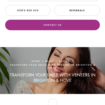
01273 900 933
REFERRALS
CONTACT US
HOME
/
BLOG
/
ADVICE
/
TRANSFORM YOUR SMILE WITH VENEERS IN BRIGHTON &
HOVE
TRANSFORM YOUR SMILE WITH VENEERS IN
BRIGHTON & HOVE