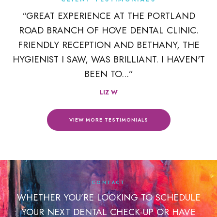
K
“GREAT EXPERIENCE AT THE PORTLAND
ROAD BRANCH OF HOVE DENTAL CLINIC.
 A
FRIENDLY RECEPTION AND BETHANY, THE
R
HYGIENIST I SAW, WAS BRILLIANT. I HAVEN'T
BEEN TO...”
LIZ W
VIEW MORE TESTIMONIALS
CONTACT
WHETHER YOU’RE LOOKING TO SCHEDULE
YOUR NEXT DENTAL CHECK-UP OR HAVE