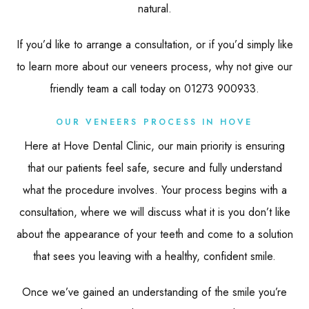
natural.
If you’d like to arrange a consultation, or if you’d simply like
to learn more about our veneers process, why not give our
friendly team a call today on 01273 900933.
OUR VENEERS PROCESS IN HOVE
Here at Hove Dental Clinic, our main priority is ensuring
that our patients feel safe, secure and fully understand
what the procedure involves. Your process begins with a
consultation, where we will discuss what it is you don’t like
about the appearance of your teeth and come to a solution
that sees you leaving with a healthy, confident smile.
Once we’ve gained an understanding of the smile you’re