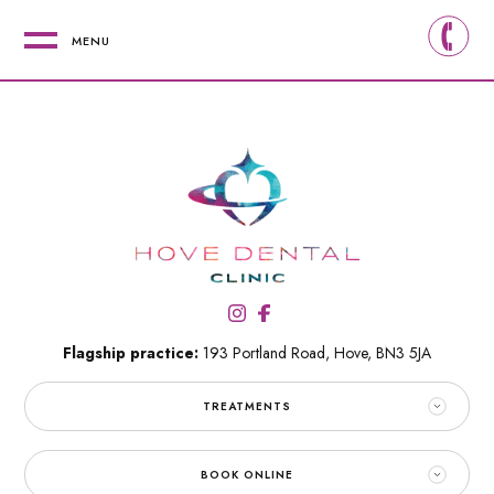
MENU
Flagship practice:
193 Portland Road,
Hove,
BN3 5JA
TREATMENTS
BOOK ONLINE