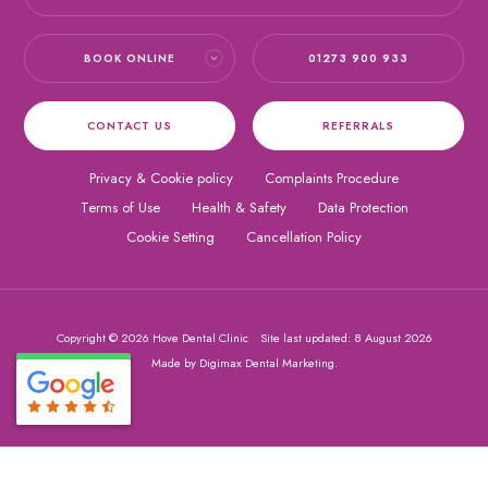
BOOK ONLINE
01273 900 933
CONTACT US
REFERRALS
Privacy & Cookie policy
Complaints Procedure
Terms of Use
Health & Safety
Data Protection
Cookie Setting
Cancellation Policy
Copyright © 2026 Hove Dental Clinic
Site last updated: 8 August 2026
Made by
Digimax Dental Marketing
.