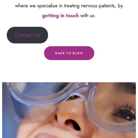
where we specialise in treating nervous patients, by
getting in touch
with us.
Contact Us
BACK TO BLOG