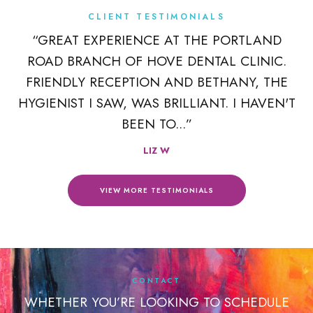
CLIENT TESTIMONIALS
K
“GREAT EXPERIENCE AT THE PORTLAND
ROAD BRANCH OF HOVE DENTAL CLINIC.
 A
FRIENDLY RECEPTION AND BETHANY, THE
R
HYGIENIST I SAW, WAS BRILLIANT. I HAVEN'T
BEEN TO...”
LIZ W
VIEW MORE TESTIMONIALS
CONTACT
WHETHER YOU’RE LOOKING TO SCHEDULE