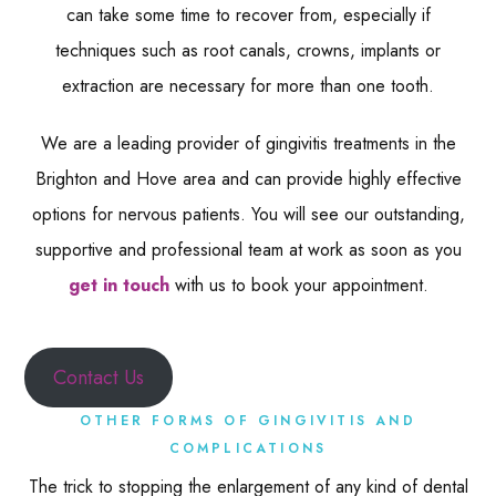
can take some time to recover from, especially if
techniques such as root canals, crowns, implants or
extraction are necessary for more than one tooth.
We are a leading provider of gingivitis treatments in the
Brighton and Hove area and can provide highly effective
options for nervous patients. You will see our outstanding,
supportive and professional team at work as soon as you
get in touch
with us to book your appointment.
Contact Us
OTHER FORMS OF GINGIVITIS AND
COMPLICATIONS
The trick to stopping the enlargement of any kind of dental