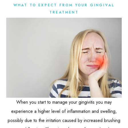
WHAT TO EXPECT FROM YOUR GINGIVAL
TREATMENT
When you start to manage your gingivitis you may
experience a higher level of inflammation and swelling,
possibly due to the irritation caused by increased brushing