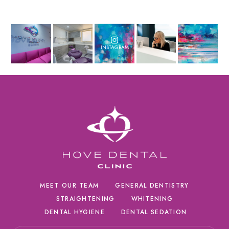
INSTAGRAM
MEET OUR TEAM
GENERAL DENTISTRY
STRAIGHTENING
WHITENING
DENTAL HYGIENE
DENTAL SEDATION