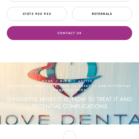
01273 900 933
REFERRALS
CONTACT US
HOME
/
BLOG
/
ADVICE
/
GINGIVITIS: WHAT IT IS, HOW TO TREAT IT AND POTENTIAL
COMPLICATIONS
GINGIVITIS: WHAT IT IS, HOW TO TREAT IT AND
POTENTIAL COMPLICATIONS