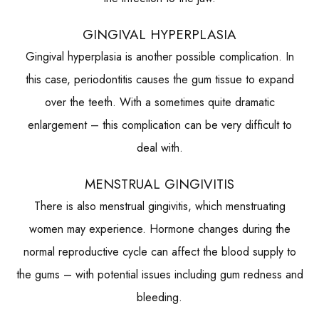
GINGIVAL HYPERPLASIA
Gingival hyperplasia is another possible complication. In
this case, periodontitis causes the gum tissue to expand
over the teeth. With a sometimes quite dramatic
enlargement – this complication can be very difficult to
deal with.
MENSTRUAL GINGIVITIS
There is also menstrual gingivitis, which menstruating
women may experience. Hormone changes during the
normal reproductive cycle can affect the blood supply to
the gums – with potential issues including gum redness and
bleeding.