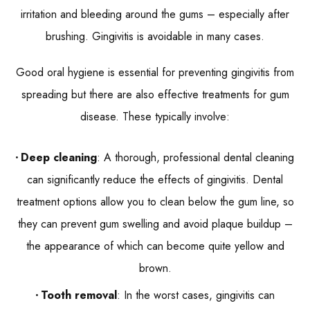
irritation and bleeding around the gums – especially after
brushing. Gingivitis is avoidable in many cases.
Good oral hygiene is essential for preventing gingivitis from
spreading but there are also effective treatments for gum
disease. These typically involve:
Deep cleaning
: A thorough, professional dental cleaning
can significantly reduce the effects of gingivitis. Dental
treatment options allow you to clean below the gum line, so
they can prevent gum swelling and avoid plaque buildup –
the appearance of which can become quite yellow and
brown.
Tooth removal
: In the worst cases, gingivitis can