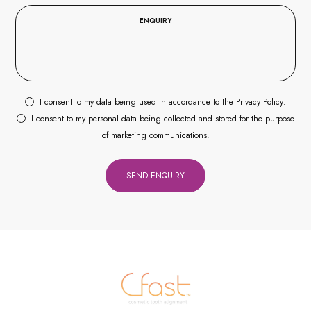
I consent to my data being used in accordance to the
Privacy Policy
.
I consent to my personal data being collected and stored for the purpose
of marketing communications.