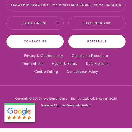
FLAGSHIP PRACTICE:
193 PORTLAND ROAD,
HOVE,
BN3 5JA
BOOK ONLINE
01273 900 933
CONTACT US
REFERRALS
Privacy & Cookie policy
Complaints Procedure
Terms of Use
Health & Safety
Data Protection
Cookie Setting
Cancellation Policy
Copyright © 2026 Hove Dental Clinic
Site last updated: 8 August 2026
Made by
Digimax Dental Marketing
.