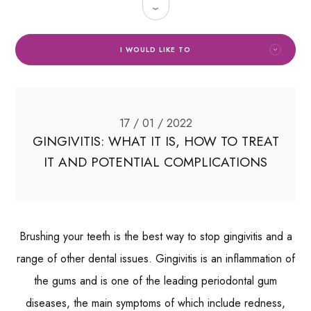
I WOULD LIKE TO
17 / 01 / 2022
GINGIVITIS: WHAT IT IS, HOW TO TREAT
IT AND POTENTIAL COMPLICATIONS
Brushing your teeth is the best way to stop gingivitis and a
range of other dental issues. Gingivitis is an inflammation of
the gums and is one of the leading periodontal gum
diseases, the main symptoms of which include redness,