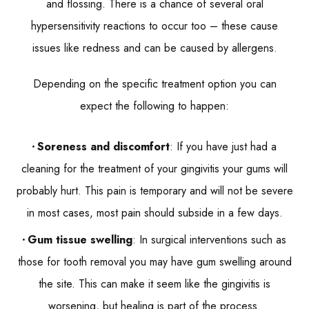
and flossing. There is a chance of several oral
hypersensitivity reactions to occur too – these cause
issues like redness and can be caused by allergens.
Depending on the specific treatment option you can
expect the following to happen:
Soreness and discomfort
: If you have just had a
cleaning for the treatment of your gingivitis your gums will
probably hurt. This pain is temporary and will not be severe
in most cases, most pain should subside in a few days.
Gum tissue swelling
: In surgical interventions such as
those for tooth removal you may have gum swelling around
the site. This can make it seem like the gingivitis is
worsening, but healing is part of the process.