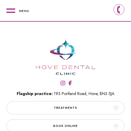
MENU
Flagship practice:
193 Portland Road,
Hove,
BN3 5JA
TREATMENTS
BOOK ONLINE