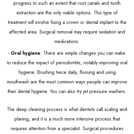
progress to such an extent that root canals and tooth
extraction are the only viable options. This type of
treatment will involve fixing a crown or dental implant to the
affected area. Surgical removal may require sedation and
medications.
Oral hygiene
: There are simple changes you can make
to reduce the impact of periodontitis, notably improving oral
hygiene. Brushing twice daily, flossing and using
mouthwash are the most common ways people can improve
their dental hygiene. You can also try jet pressure washers.
The deep cleaning process is what dentists call scaling and
planing, and it is a much more intensive process that
requires attention from a specialist. Surgical procedures