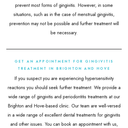
prevent most forms of gingivitis. However, in some
situations, such as in the case of menstrual gingivitis,
prevention may not be possible and further treatment will
be necessary.
GET AN APPOINTMENT FOR GINGIVITIS
TREATMENT IN BRIGHTON AND HOVE
If you suspect you are experiencing hypersensitivity
reactions you should seek further treatment. We provide a
wide range of gingivitis and periodontitis treatments at our
Brighton and Hove-based clinic. Our team are well-versed
in a wide range of excellent dental treatments for gingivitis
and other issues. You can book an appointment with us,