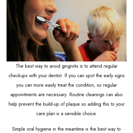
The best way to avoid gingivitis is to attend regular
checkups with your dentist. If you can spot the early signs
you can more easily treat the condition, so regular
appointments are necessary. Routine cleanings can also
help prevent the build-up of plaque so adding this to your
care plan is a sensible choice.
Simple oral hygiene in the meantime is the best way to