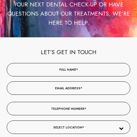
YOUR NEXT DENTAL CHECK-UP OR HAVE
QUESTIONS ABOUT OUR TREATMENTS, WE’RE
HERE TO HELP.
LET’S GET IN TOUCH