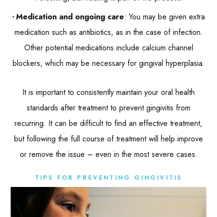
Medication and ongoing care
: You may be given extra
medication such as antibiotics, as in the case of infection.
Other potential medications include calcium channel
blockers, which may be necessary for gingival hyperplasia.
It is important to consistently maintain your oral health
standards after treatment to prevent gingivitis from
recurring. It can be difficult to find an effective treatment,
but following the full course of treatment will help improve
or remove the issue – even in the most severe cases.
TIPS FOR PREVENTING GINGIVITIS