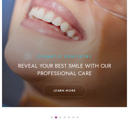
COSMETIC DENTISTRY
REVEAL YOUR BEST SMILE WITH OUR
PROFESSIONAL CARE
LEARN MORE