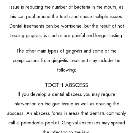
issue is reducing the number of bacteria in the mouth, as
this can pool around the teeth and cause multiple issues.
Dental treatments can be worrisome, but the result of not
treating gingivitis is much more painful and longer-lasting.
The other main types of gingivitis and some of the
complications from gingivitis treatment may include the
following:
TOOTH ABSCESS
If you develop a dental abscess you may require
intervention on the gum tissue as well as draining the
abscess. An abscess forms in areas that dentists commonly
call a ‘periodontal pocket. Gingival abscesses may spread
the infection to the jaw.