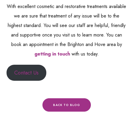
With excellent cosmetic and restorative treatments available
we are sure that treatment of any issue will be to the
highest standard. You will see our staff are helpful, friendly
and supportive once you visit us to learn more. You can
book an appointment in the Brighton and Hove area by
getting in touch
with us today.
Contact Us
BACK TO BLOG