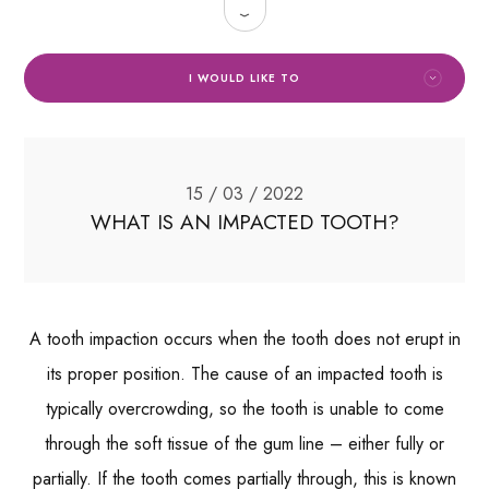
I WOULD LIKE TO
15 / 03 / 2022
WHAT IS AN IMPACTED TOOTH?
A tooth impaction occurs when the tooth does not erupt in
its proper position. The cause of an impacted tooth is
typically overcrowding, so the tooth is unable to come
through the soft tissue of the gum line – either fully or
partially. If the tooth comes partially through, this is known