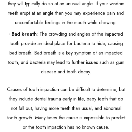
they will typically do so at an unusual angle. If your wisdom
teeth erupt at an angle then you may experience pain and
uncomfortable feelings in the mouth while chewing.
Bad breath
: The crowding and angles of the impacted
tooth provide an ideal place for bacteria to hide, causing
bad breath. Bad breath is a key symptom of an impacted
tooth, and bacteria may lead to further issues such as gum
disease and tooth decay.
Causes of tooth impaction can be difficult to determine, but
they include dental trauma early in life, baby teeth that do
not fall out, having more teeth than usual, and abnormal
tooth growth. Many times the cause is impossible to predict
or the tooth impaction has no known cause.