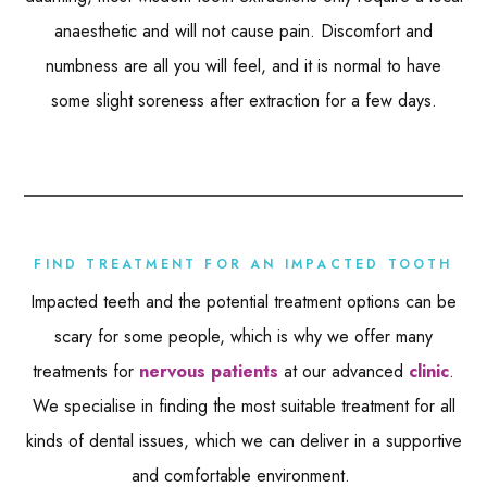
anaesthetic and will not cause pain. Discomfort and
numbness are all you will feel, and it is normal to have
some slight soreness after extraction for a few days.
FIND TREATMENT FOR AN IMPACTED TOOTH
Impacted teeth and the potential treatment options can be
scary for some people, which is why we offer many
treatments for
nervous patients
at our advanced
clinic
.
We specialise in finding the most suitable treatment for all
kinds of dental issues, which we can deliver in a supportive
and comfortable environment.