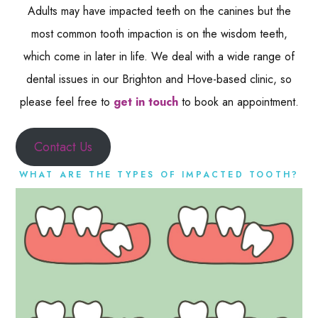
Adults may have impacted teeth on the canines but the
most common tooth impaction is on the wisdom teeth,
which come in later in life. We deal with a wide range of
dental issues in our Brighton and Hove-based clinic, so
please feel free to
get in touch
to book an appointment.
Contact Us
WHAT ARE THE TYPES OF IMPACTED TOOTH?