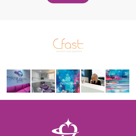
INSTAGRAM