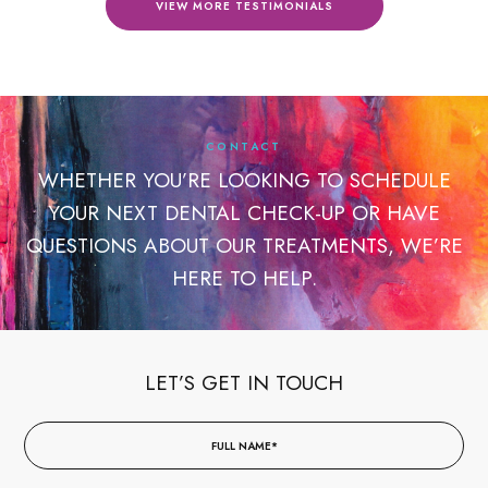
VIEW MORE TESTIMONIALS
CONTACT
WHETHER YOU’RE LOOKING TO SCHEDULE
YOUR NEXT DENTAL CHECK-UP OR HAVE
QUESTIONS ABOUT OUR TREATMENTS, WE’RE
HERE TO HELP.
LET’S GET IN TOUCH