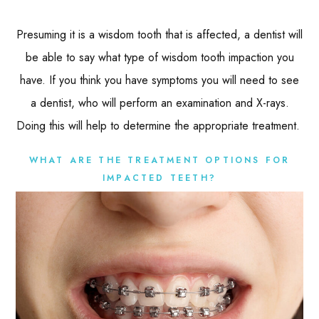
Presuming it is a wisdom tooth that is affected, a dentist will
be able to say what type of wisdom tooth impaction you
have. If you think you have symptoms you will need to see
a dentist, who will perform an examination and X-rays.
Doing this will help to determine the appropriate treatment.
WHAT ARE THE TREATMENT OPTIONS FOR
IMPACTED TEETH?