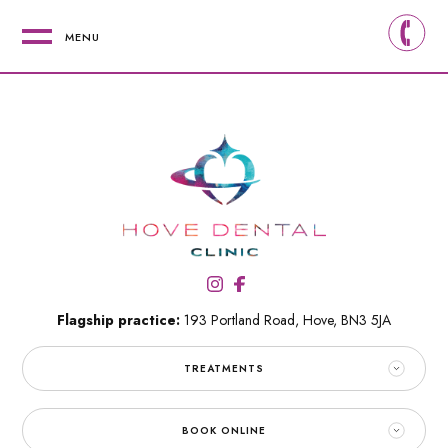
MENU
Flagship practice:
193 Portland Road,
Hove,
BN3 5JA
TREATMENTS
BOOK ONLINE