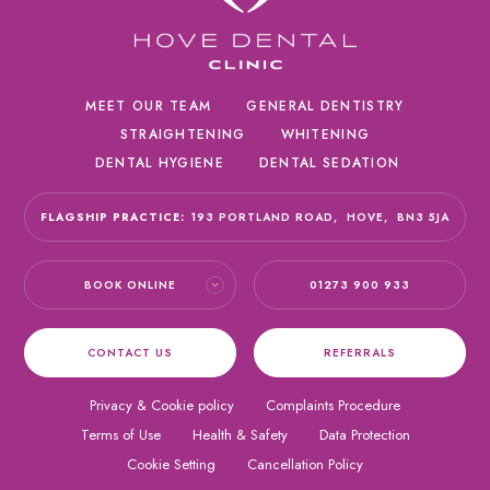
MEET OUR TEAM
GENERAL DENTISTRY
STRAIGHTENING
WHITENING
DENTAL HYGIENE
DENTAL SEDATION
FLAGSHIP PRACTICE:
193 PORTLAND ROAD,
HOVE,
BN3 5JA
BOOK ONLINE
01273 900 933
CONTACT US
REFERRALS
Privacy & Cookie policy
Complaints Procedure
Terms of Use
Health & Safety
Data Protection
Cookie Setting
Cancellation Policy