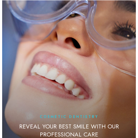
COSMETIC DENTISTRY
REVEAL YOUR BEST SMILE WITH OUR
PROFESSIONAL CARE