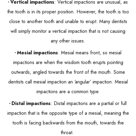
Vertical impactions
: Vertical impactions are unusual, as
the tooth is in its proper position. However, the tooth is too
close to another tooth and unable to erupt. Many dentists
will simply monitor a vertical impaction that is not causing
any other issues.
Mesial impactions
: Mesial means front, so mesial
impactions are when the wisdom tooth erupts pointing
outwards, angled towards the front of the mouth. Some
dentists call mesial impaction an ‘angular’ impaction. Mesial
impactions are a common type.
Distal impactions
: Distal impactions are a partial or full
impaction that is the opposite type of a mesial, meaning the
tooth is facing backwards from the mouth, towards the
throat.