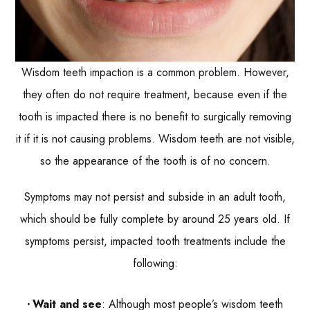
Wisdom teeth impaction is a common problem. However,
they often do not require treatment, because even if the
tooth is impacted there is no benefit to surgically removing
it if it is not causing problems. Wisdom teeth are not visible,
so the appearance of the tooth is of no concern.
Symptoms may not persist and subside in an adult tooth,
which should be fully complete by around 25 years old. If
symptoms persist, impacted tooth treatments include the
following:
Wait and see
: Although most people’s wisdom teeth