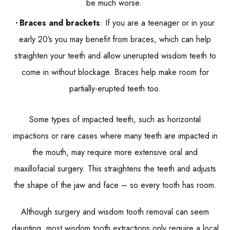
be much worse.
Braces and brackets
: If you are a teenager or in your
early 20’s you may benefit from braces, which can help
straighten your teeth and allow unerupted wisdom teeth to
come in without blockage. Braces help make room for
partially-erupted teeth too.
Some types of impacted teeth, such as horizontal
impactions or rare cases where many teeth are impacted in
the mouth, may require more extensive oral and
maxillofacial surgery. This straightens the teeth and adjusts
the shape of the jaw and face – so every tooth has room.
Although surgery and wisdom tooth removal can seem
daunting, most wisdom tooth extractions only require a local