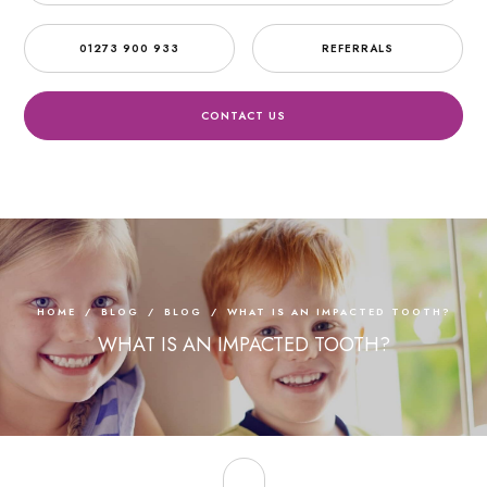
01273 900 933
REFERRALS
CONTACT US
HOME
/
BLOG
/
BLOG
/
WHAT IS AN IMPACTED TOOTH?
WHAT IS AN IMPACTED TOOTH?