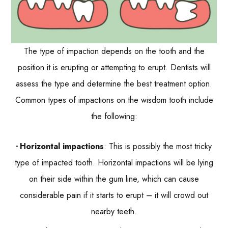
The type of impaction depends on the tooth and the
position it is erupting or attempting to erupt. Dentists will
assess the type and determine the best treatment option.
Common types of impactions on the wisdom tooth include
the following:
Horizontal impactions
: This is possibly the most tricky
type of impacted tooth. Horizontal impactions will be lying
on their side within the gum line, which can cause
considerable pain if it starts to erupt – it will crowd out
nearby teeth.