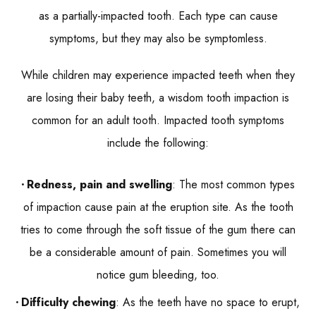
as a partially-impacted tooth. Each type can cause
symptoms, but they may also be symptomless.
While children may experience impacted teeth when they
are losing their baby teeth, a wisdom tooth impaction is
common for an adult tooth. Impacted tooth symptoms
include the following:
Redness, pain and swelling
: The most common types
of impaction cause pain at the eruption site. As the tooth
tries to come through the soft tissue of the gum there can
be a considerable amount of pain. Sometimes you will
notice gum bleeding, too.
Difficulty chewing
: As the teeth have no space to erupt,