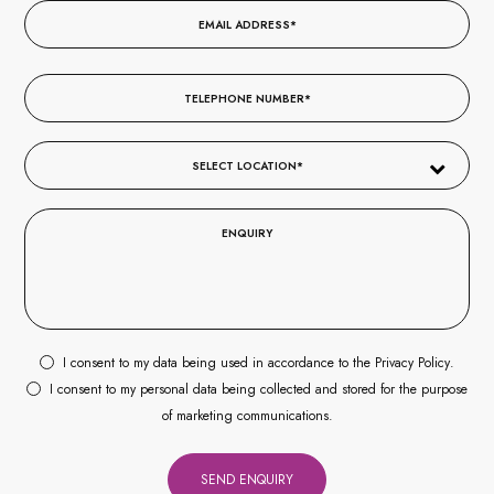
I consent to my data being used in accordance to the
Privacy Policy
.
I consent to my personal data being collected and stored for the purpose
of marketing communications.