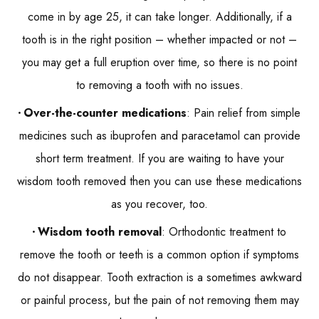
come in by age 25, it can take longer. Additionally, if a
tooth is in the right position – whether impacted or not –
you may get a full eruption over time, so there is no point
to removing a tooth with no issues.
Over-the-counter medications
: Pain relief from simple
medicines such as ibuprofen and paracetamol can provide
short term treatment. If you are waiting to have your
wisdom tooth removed then you can use these medications
as you recover, too.
Wisdom tooth removal
: Orthodontic treatment to
remove the tooth or teeth is a common option if symptoms
do not disappear. Tooth extraction is a sometimes awkward
or painful process, but the pain of not removing them may