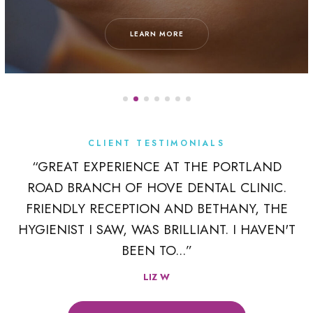
LEARN MORE
CLIENT TESTIMONIALS
K
“GREAT EXPERIENCE AT THE PORTLAND
ROAD BRANCH OF HOVE DENTAL CLINIC.
 A
FRIENDLY RECEPTION AND BETHANY, THE
R
HYGIENIST I SAW, WAS BRILLIANT. I HAVEN'T
BEEN TO...”
LIZ W