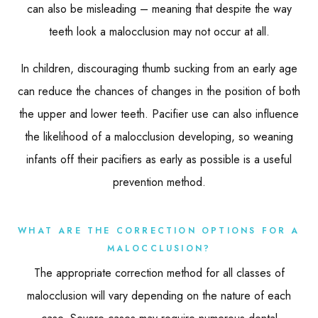
can also be misleading – meaning that despite the way
teeth look a malocclusion may not occur at all.
In children, discouraging thumb sucking from an early age
can reduce the chances of changes in the position of both
the upper and lower teeth. Pacifier use can also influence
the likelihood of a malocclusion developing, so weaning
infants off their pacifiers as early as possible is a useful
prevention method.
WHAT ARE THE CORRECTION OPTIONS FOR A
MALOCCLUSION?
The appropriate correction method for all classes of
malocclusion will vary depending on the nature of each