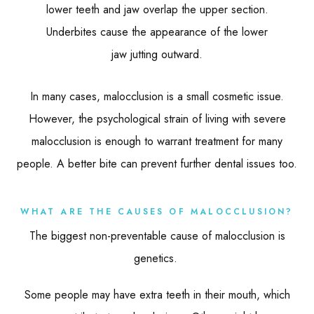
lower teeth and jaw overlap the upper section.
Underbites cause the appearance of the lower
jaw jutting outward.
In many cases, malocclusion is a small cosmetic issue.
However, the psychological strain of living with severe
malocclusion is enough to warrant treatment for many
people. A better bite can prevent further dental issues too.
WHAT ARE THE CAUSES OF MALOCCLUSION?
The biggest non-preventable cause of malocclusion is
genetics.
Some people may have extra teeth in their mouth, which