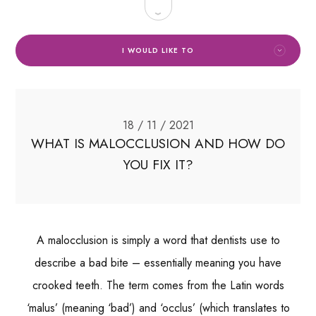
I WOULD LIKE TO
18 / 11 / 2021
WHAT IS MALOCCLUSION AND HOW DO
YOU FIX IT?
A malocclusion is simply a word that dentists use to
describe a bad bite – essentially meaning you have
crooked teeth. The term comes from the Latin words
‘malus’ (meaning ‘bad’) and ‘occlus’ (which translates to