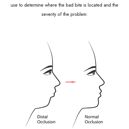
use to determine where the bad bite is located and the
severity of the problem: