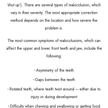
‘shut up’). There are several types of malocclusion, which
vary in their severity. The most appropriate correction
method depends on the location and how severe the
problem is.
The most common symptoms of malocclusions, which can
affect the upper and lower front teeth and jaw, include the
following:
Asymmetry of the teeth
Gaps between the teeth
Rotated teeth, where teeth twist around – either due to
injury or during development
Difficulty when chewing and swallowing or getting food