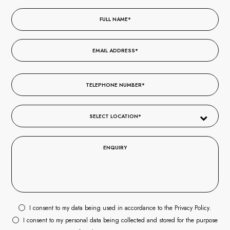
I consent to my data being used in accordance to the
Privacy Policy
.
I consent to my personal data being collected and stored for the purpose