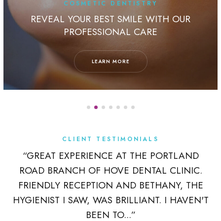
COSMETIC DENTISTRY
REVEAL YOUR BEST SMILE WITH OUR
PROFESSIONAL CARE
LEARN MORE
CLIENT TESTIMONIALS
K
“GREAT EXPERIENCE AT THE PORTLAND
ROAD BRANCH OF HOVE DENTAL CLINIC.
 A
FRIENDLY RECEPTION AND BETHANY, THE
R
HYGIENIST I SAW, WAS BRILLIANT. I HAVEN'T
BEEN TO...”