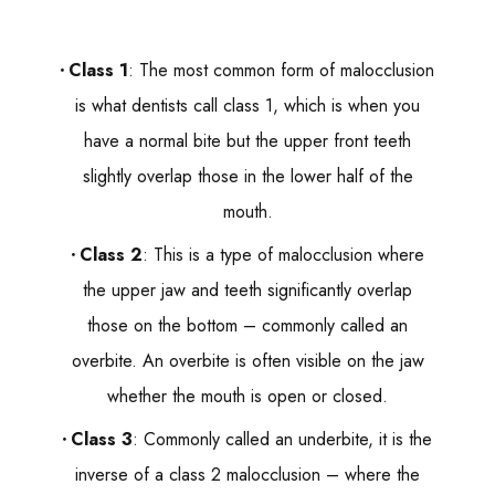
Class 1
: The most common form of malocclusion
is what dentists call class 1, which is when you
have a normal bite but the upper front teeth
slightly overlap those in the lower half of the
mouth.
Class 2
: This is a type of malocclusion where
the upper jaw and teeth significantly overlap
those on the bottom – commonly called an
overbite. An overbite is often visible on the jaw
whether the mouth is open or closed.
Class 3
: Commonly called an underbite, it is the
inverse of a class 2 malocclusion – where the