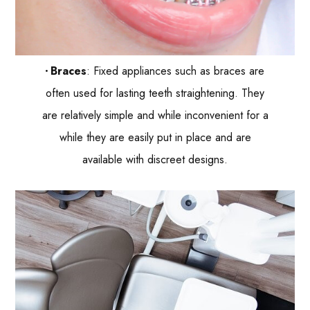
Braces
: Fixed appliances such as braces are
often used for lasting teeth straightening. They
are relatively simple and while inconvenient for a
while they are easily put in place and are
available with discreet designs.