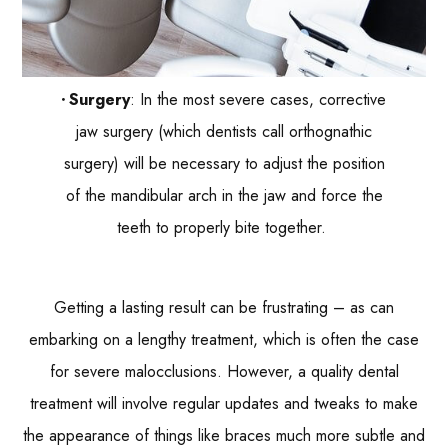
Surgery
: In the most severe cases, corrective
jaw surgery (which dentists call orthognathic
surgery) will be necessary to adjust the position
of the mandibular arch in the jaw and force the
teeth to properly bite together.
Getting a lasting result can be frustrating – as can
embarking on a lengthy treatment, which is often the case
for severe malocclusions. However, a quality dental
treatment will involve regular updates and tweaks to make
the appearance of things like braces much more subtle and