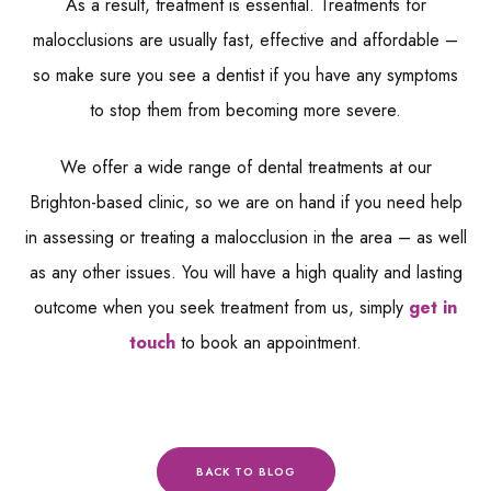
As a result, treatment is essential. Treatments for
malocclusions are usually fast, effective and affordable –
so make sure you see a dentist if you have any symptoms
to stop them from becoming more severe.
We offer a wide range of dental treatments at our
Brighton-based clinic, so we are on hand if you need help
in assessing or treating a malocclusion in the area – as well
as any other issues. You will have a high quality and lasting
outcome when you seek treatment from us, simply
get in
touch
to book an appointment.
BACK TO BLOG