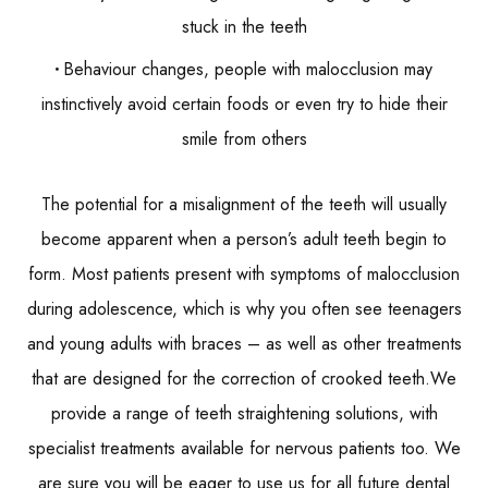
stuck in the teeth
Behaviour changes, people with malocclusion may
instinctively avoid certain foods or even try to hide their
smile from others
The potential for a misalignment of the teeth will usually
become apparent when a person’s adult teeth begin to
form. Most patients present with symptoms of malocclusion
during adolescence, which is why you often see teenagers
and young adults with braces – as well as other treatments
that are designed for the correction of crooked teeth.We
provide a range of teeth straightening solutions, with
specialist treatments available for nervous patients too. We
are sure you will be eager to use us for all future dental