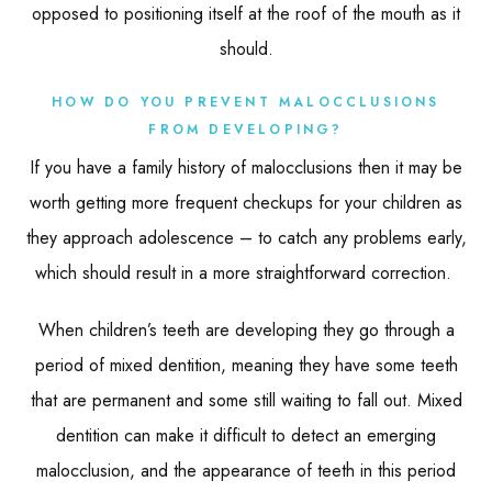
opposed to positioning itself at the roof of the mouth as it
should.
HOW DO YOU PREVENT MALOCCLUSIONS
FROM DEVELOPING?
If you have a family history of malocclusions then it may be
worth getting more frequent checkups for your children as
they approach adolescence – to catch any problems early,
which should result in a more straightforward correction.
When children’s teeth are developing they go through a
period of mixed dentition, meaning they have some teeth
that are permanent and some still waiting to fall out. Mixed
dentition can make it difficult to detect an emerging
malocclusion, and the appearance of teeth in this period