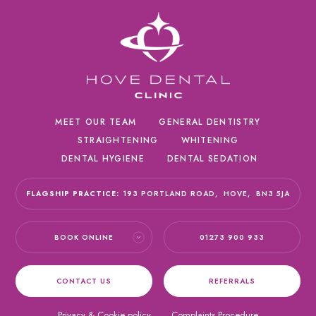
MEET OUR TEAM
GENERAL DENTISTRY
STRAIGHTENING
WHITENING
DENTAL HYGIENE
DENTAL SEDATION
FLAGSHIP PRACTICE:
193 PORTLAND ROAD,
HOVE,
BN3 5JA
BOOK ONLINE
01273 900 933
CONTACT US
REFERRALS
Privacy & Cookie policy
Complaints Procedure