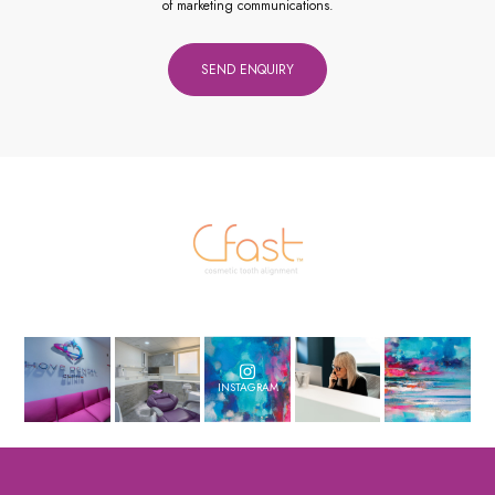
of marketing communications.
INSTAGRAM