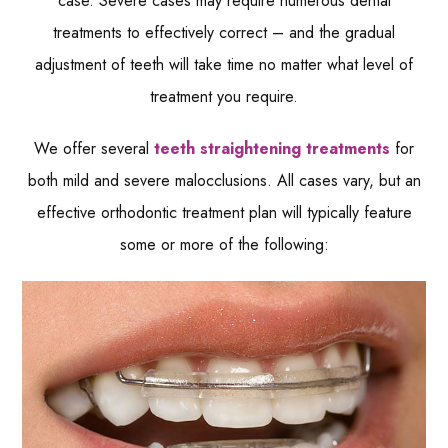
case. Severe cases may require numerous dental
treatments to effectively correct – and the gradual
adjustment of teeth will take time no matter what level of
treatment you require.
We offer several
teeth straightening treatments
for
both mild and severe malocclusions. All cases vary, but an
effective orthodontic treatment plan will typically feature
some or more of the following: