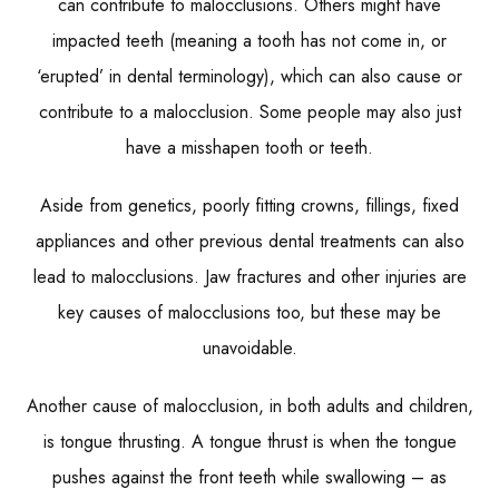
can contribute to malocclusions. Others might have
impacted teeth (meaning a tooth has not come in, or
‘erupted’ in dental terminology), which can also cause or
contribute to a malocclusion. Some people may also just
have a misshapen tooth or teeth.
Aside from genetics, poorly fitting crowns, fillings, fixed
appliances and other previous dental treatments can also
lead to malocclusions. Jaw fractures and other injuries are
key causes of malocclusions too, but these may be
unavoidable.
Another cause of malocclusion, in both adults and children,
is tongue thrusting. A tongue thrust is when the tongue
pushes against the front teeth while swallowing – as