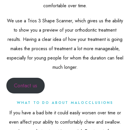
comfortable over time.
We use a Trios 3 Shape Scanner, which gives us the ability
to show you a preview of your orthodontic treatment
results. Having a clear idea of how your treatment is going
makes the process of treatment a lot more manageable,
especially for young people for whom the duration can feel
much longer.
Contact us
WHAT TO DO ABOUT MALOCCLUSIONS
If you have a bad bite it could easily worsen over time or
even affect your ability to comfortably chew and swallow.