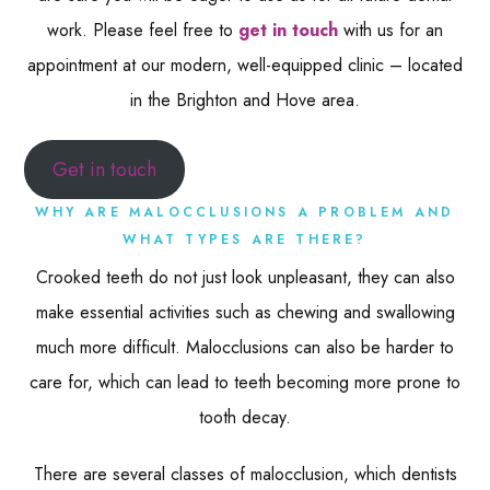
work. Please feel free to
get in touch
with us for an
appointment at our modern, well-equipped clinic – located
in the Brighton and Hove area.
Get in touch
WHY ARE MALOCCLUSIONS A PROBLEM AND
WHAT TYPES ARE THERE?
Crooked teeth do not just look unpleasant, they can also
make essential activities such as chewing and swallowing
much more difficult. Malocclusions can also be harder to
care for, which can lead to teeth becoming more prone to
tooth decay.
There are several classes of malocclusion, which dentists