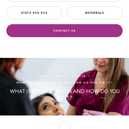
01273 900 933
REFERRALS
CONTACT US
HOME
/
BLOG
/
ADVICE
/
WHAT IS MALOCCLUSION AND HOW DO YOU FIX IT?
WHAT IS MALOCCLUSION AND HOW DO YOU
FIX IT?