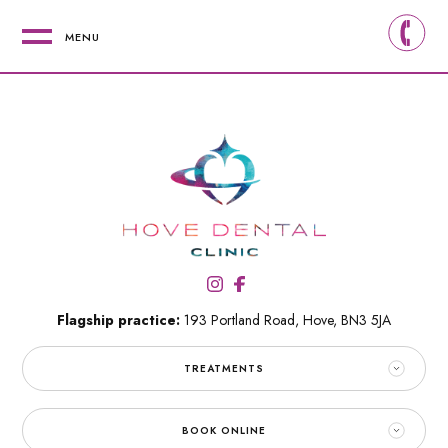
MENU
Flagship practice:
193 Portland Road,
Hove,
BN3 5JA
TREATMENTS
BOOK ONLINE