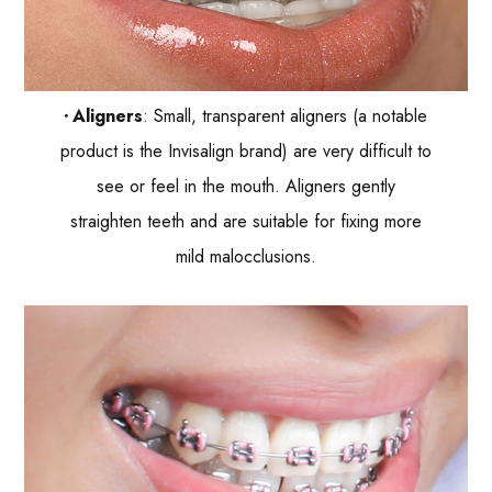
Aligners
: Small, transparent aligners (a notable
product is the Invisalign brand) are very difficult to
see or feel in the mouth. Aligners gently
straighten teeth and are suitable for fixing more
mild malocclusions.