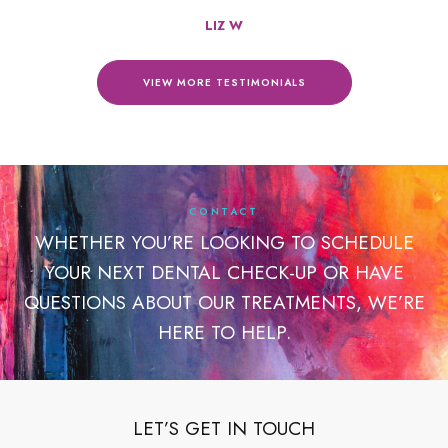
LIZ W
VIEW MORE TESTIMONIALS
CONTACT
WHETHER YOU’RE LOOKING TO SCHEDULE
YOUR NEXT DENTAL CHECK-UP OR HAVE
QUESTIONS ABOUT OUR TREATMENTS, WE’RE
HERE TO HELP.
LET’S GET IN TOUCH